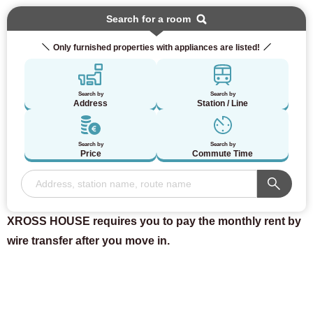
Search for a room
Only furnished properties with appliances are listed!
Search by
Search by
Address
Station / Line
Search by
Search by
Price
Commute Time
XROSS HOUSE requires you to pay the monthly rent by
wire transfer after you move in.