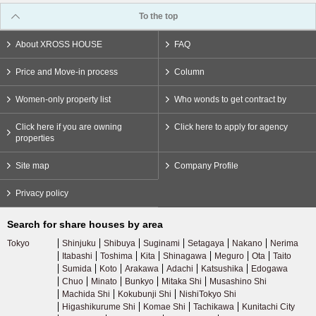
To the top
About XROSS HOUSE
FAQ
Price and Move-in process
Column
Women-only property list
Who wonds to get contract by
Click here if you are owning
Click here to apply for agency
properties
Site map
Company Profile
Privacy policy
Search for share houses by area
Tokyo
Shinjuku
Shibuya
Suginami
Setagaya
Nakano
Nerima
Itabashi
Toshima
Kita
Shinagawa
Meguro
Ota
Taito
Sumida
Koto
Arakawa
Adachi
Katsushika
Edogawa
Chuo
Minato
Bunkyo
Mitaka Shi
Musashino Shi
Machida Shi
Kokubunji Shi
NishiTokyo Shi
Higashikurume Shi
Komae Shi
Tachikawa
Kunitachi City