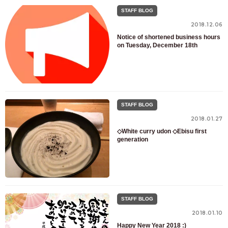
STAFF BLOG
2018.12.06
Notice of shortened business hours
on Tuesday, December 18th
STAFF BLOG
2018.01.27
◇White curry udon ◇Ebisu first
generation
STAFF BLOG
2018.01.10
Happy New Year 2018 :)