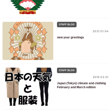
STAFF BLOG
2021.01.04
new year greetings
STAFF BLOG
2019.02.01
Japan (Tokyo) climate and clothing
February and March edition