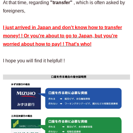
At that time, regarding
"transfer"
, which is often asked by
foreigners,
I just arrived in Japan and don't know how to transfer
money! ! Or you're about to go to Japan, but you're
worried about how to pay! ! That's who!
I hope you will find it helpful! !