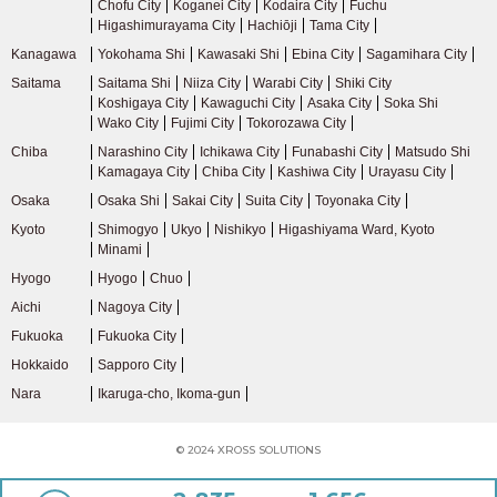
Chofu City
Koganei City
Kodaira City
Fuchu
Higashimurayama City
Hachiōji
Tama City
Kanagawa
Yokohama Shi
Kawasaki Shi
Ebina City
Sagamihara City
Saitama
Saitama Shi
Niiza City
Warabi City
Shiki City
Koshigaya City
Kawaguchi City
Asaka City
Soka Shi
Wako City
Fujimi City
Tokorozawa City
Chiba
Narashino City
Ichikawa City
Funabashi City
Matsudo Shi
Kamagaya City
Chiba City
Kashiwa City
Urayasu City
Osaka
Osaka Shi
Sakai City
Suita City
Toyonaka City
Kyoto
Shimogyo
Ukyo
Nishikyo
Higashiyama Ward, Kyoto
Minami
Hyogo
Hyogo
Chuo
Aichi
Nagoya City
Fukuoka
Fukuoka City
Hokkaido
Sapporo City
Nara
Ikaruga-cho, Ikoma-gun
© 2024 XROSS SOLUTIONS