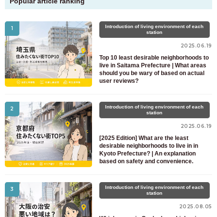
Popular article ranking
Introduction of living environment of each
1
station
2025.06.19
Top 10 least desirable neighborhoods to
live in Saitama Prefecture | What areas
should you be wary of based on actual
user reviews?
Introduction of living environment of each
2
station
2025.06.19
[2025 Edition] What are the least
desirable neighborhoods to live in in
Kyoto Prefecture? | An explanation
based on safety and convenience.
Introduction of living environment of each
3
station
2025.08.05