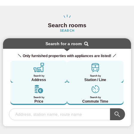
Search rooms
SEARCH
Search for a room
Only furnished properties with appliances are listed!
Search by
Search by
Address
Station / Line
Search by
Search by
Price
Commute Time