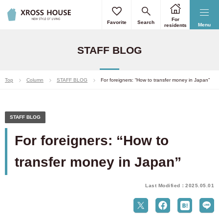
For
Favorite
Search
Menu
residents
STAFF BLOG
Top
Column
STAFF BLOG
For foreigners: “How to transfer money in Japan”
STAFF BLOG
For foreigners: “How to
transfer money in Japan”
Last Modified：2025.05.01