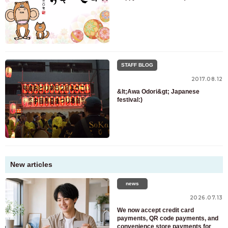
STAFF BLOG
2017.08.12
&lt;Awa Odori&gt; Japanese
festival:)
New articles
news
2026.07.13
We now accept credit card
payments, QR code payments, and
convenience store payments for