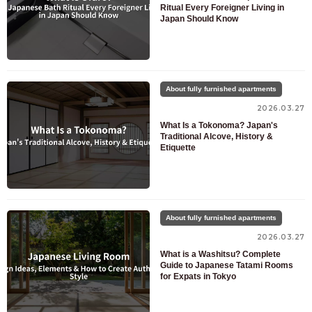
Ritual Every Foreigner Living in
Japan Should Know
About fully furnished apartments
2026.03.27
What Is a Tokonoma? Japan's
Traditional Alcove, History &
Etiquette
About fully furnished apartments
2026.03.27
What is a Washitsu? Complete
Guide to Japanese Tatami Rooms
for Expats in Tokyo