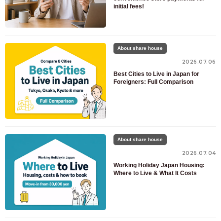
initial fees!
About share house
2026.07.06
Best Cities to Live in Japan for
Foreigners: Full Comparison
For customers looking for a room only
03-6712-4346
For prospective residents and residents only
03-6712-4344
About share house
2026.07.04
Working Holiday Japan Housing:
Where to Live & What It Costs