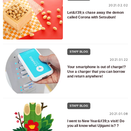
2021.02.02
Let&#39;s chase away the demon
called Corona with Setsubun!
STAFF BLOG
2021.01.22
Your smartphone is out of charge!?
Use a charger that you can borrow
and return anywhere!
STAFF BLOG
2021.01.08
I went to New Year&#39;s visit! Do
you all know what Ujigami is? ?