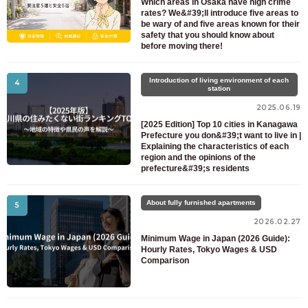
Which areas in Osaka have high crime
rates? We&#39;ll introduce five areas to
be wary of and five areas known for their
safety that you should know about
before moving there!
Introduction of living environment of each
4
station
2025.06.19
[2025 Edition] Top 10 cities in Kanagawa
Prefecture you don&#39;t want to live in |
Explaining the characteristics of each
region and the opinions of the
prefecture&#39;s residents
About fully furnished apartments
5
2026.02.27
Minimum Wage in Japan (2026 Guide):
Hourly Rates, Tokyo Wages & USD
Comparison