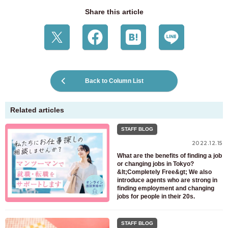
Share this article
Back to Column List
Related articles
STAFF BLOG
2022.12.15
What are the benefits of finding a job
or changing jobs in Tokyo?
&lt;Completely Free&gt; We also
introduce agents who are strong in
finding employment and changing
jobs for people in their 20s.
STAFF BLOG