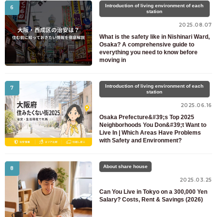
Introduction of living environment of each
6
station
2025.08.07
What is the safety like in Nishinari Ward,
Osaka? A comprehensive guide to
everything you need to know before
moving in
Introduction of living environment of each
7
station
2025.06.16
Osaka Prefecture&#39;s Top 2025
Neighborhoods You Don&#39;t Want to
Live In | Which Areas Have Problems
with Safety and Environment?
About share house
8
2025.03.25
Can You Live in Tokyo on a 300,000 Yen
Salary? Costs, Rent & Savings (2026)