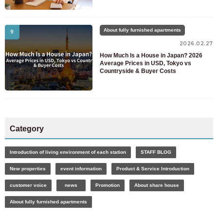
About fully furnished apartments
9
2026.02.27
How Much Is a House in Japan? 2026
Average Prices in USD, Tokyo vs
Countryside & Buyer Costs
Category
Introduction of living environment of each station
STAFF BLOG
New properties
event information
Product & Service Introduction
customer voice
news
Promotion
About share house
About fully furnished apartments