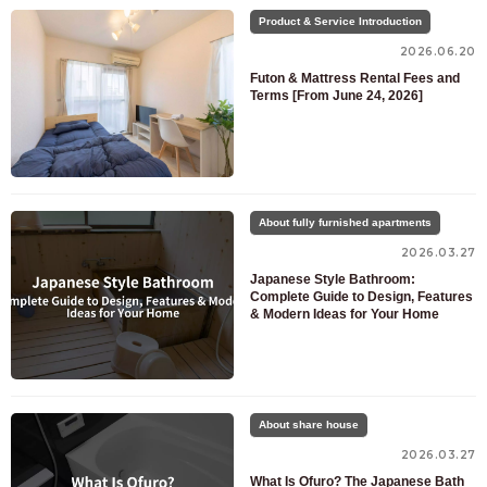
Product & Service Introduction
2026.06.20
Futon & Mattress Rental Fees and
Terms [From June 24, 2026]
About fully furnished apartments
2026.03.27
Japanese Style Bathroom:
Complete Guide to Design, Features
& Modern Ideas for Your Home
About share house
2026.03.27
What Is Ofuro? The Japanese Bath