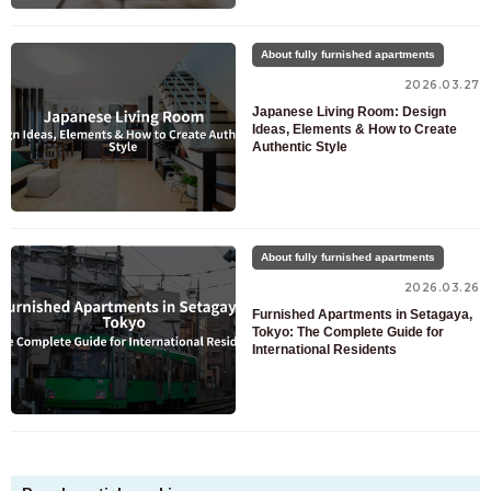
About fully furnished apartments
2026.03.27
Japanese Living Room: Design
Ideas, Elements & How to Create
Authentic Style
About fully furnished apartments
2026.03.26
Furnished Apartments in Setagaya,
Tokyo: The Complete Guide for
International Residents