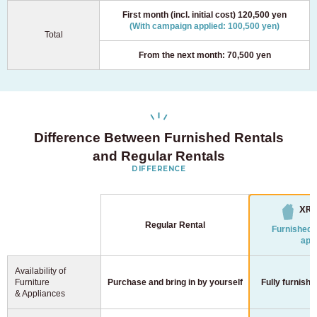
First month (incl. initial cost) 120,500 yen
(With campaign applied: 100,500 yen)
Total
From the next month: 70,500 yen
Difference Between Furnished Rentals
and Regular Rentals
DIFFERENCE
Regular Rental
Furnished 
app
Availability of
Furniture
Purchase and bring in
by yourself
Fully furnishe
& Appliances