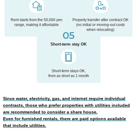
Rent starts from the 50,000 yen
Property transfer after contract OK
range,
making it affordable
(no initial or moving-out costs
when relocating)
05
Short-term stay OK
Short-term stays OK,
from as short as 1 month
Since water, electricity, gas, and internet require individual
contracts, those who prefer properties with utilities included
are recommended to consider a share house.
Even for furnished rentals, there are paid options available
that include utilities.