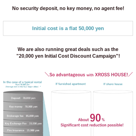
No security deposit, no key money,
no agent fee!
Initial cost is a flat 50,000 yen
We are also running great deals such as the
"20,000 yen Initial Cost Discount Campaign"!