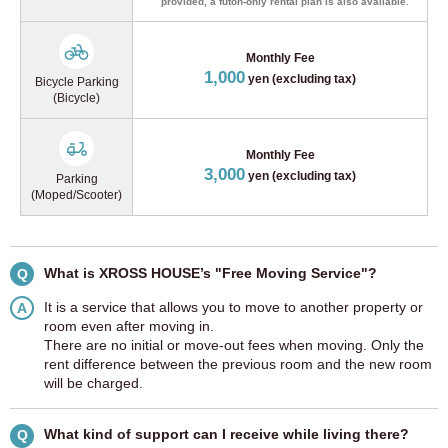
provided, a futon-only rental plan is also available.
Monthly Fee
1,000
yen (excluding tax)
Bicycle Parking
(Bicycle)
Monthly Fee
3,000
yen (excluding tax)
Parking
(Moped/Scooter)
What is XROSS HOUSE’s "Free Moving Service"?
Q
It is a service that allows you to move to another property or
A
room even after moving in.
There are no initial or move-out fees when moving. Only the
rent difference between the previous room and the new room
will be charged.
What kind of support can I receive while living there?
Q