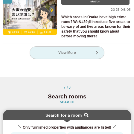
station
2025.08.05
Which areas in Osaka have high crime
rates? We&#39;ll introduce five areas to
be wary of and five areas known for their
safety that you should know about
before moving there!
View More
Search rooms
SEARCH
Search for a room
Only furnished properties with appliances are listed!