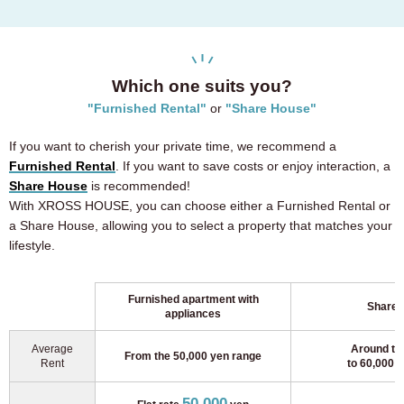
Which one suits you?
"Furnished Rental"
or
"Share House"
If you want to cherish your private time, we recommend a
Furnished Rental
. If you want to save costs or enjoy interaction, a
Share House
is recommended!
With XROSS HOUSE, you can choose either a Furnished Rental or
a Share House, allowing you to select a property that matches your
lifestyle.
Furnished apartment with
Shareh
appliances
Average
Around th
From the 50,000 yen range
Rent
to 60,000 
50,000