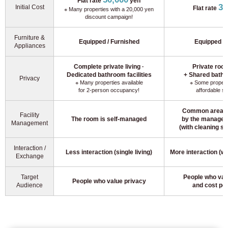
Flat rate
yen
30
Initial Cost
Flat rate
※ Many properties with a 20,000 yen
discount campaign!
Furniture &
Equipped / Furnished
Equipped / 
Appliances
Complete private living ·
Private room
Dedicated bathroom facilities
+ Shared bathro
Privacy
※ Many properties available
※ Some properti
for 2-person occupancy!
affordable s
Common areas 
Facility
The room is self-managed
by the manage
Management
(with cleaning se
Interaction /
Less interaction (single living)
More interaction (w
Exchange
For customers looking for a room only
03-6712-4346
Target
People who valu
People who value privacy
Audience
and cost pe
For prospective residents and residents only
03-6712-4344