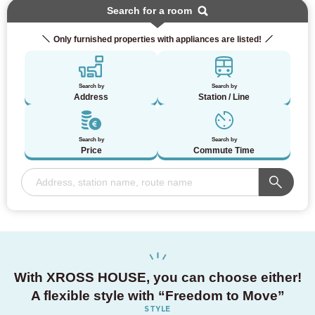
Search for a room
Only furnished properties with appliances are listed!
Search by
Search by
Address
Station / Line
Search by
Search by
Price
Commute Time
With XROSS HOUSE,
you can choose either!
A flexible style with
“Freedom to Move”
STYLE