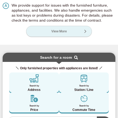
We provide support for issues with the furnished furniture,
A
appliances, and facilities. We also handle emergencies such
as lost keys or problems during disasters. For details, please
check the terms and conditions at the time of contract.
View More
Search for a room
Only furnished properties with appliances are listed!
Search by
Search by
Address
Station / Line
Search by
Search by
Price
Commute Time