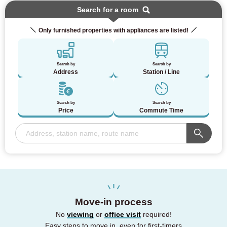
Search for a room
Only furnished properties with appliances are listed!
Search by
Search by
Address
Station / Line
Search by
Search by
Price
Commute Time
Move-in process
No
viewing
or
office visit
required!
Easy steps to move in, even for first-timers