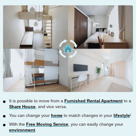
It is possible to move from a
Furnished Rental Apartment
to a
Share House
, and vice versa.
You can change your
home
to match changes in your
lifestyle
!
With the
Free Moving Service
, you can easily change your
environment
.