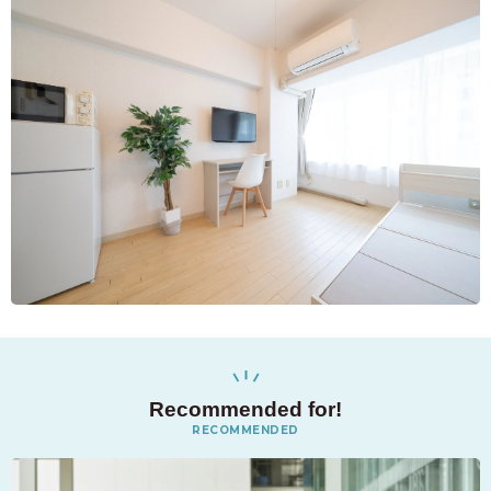
Recommended for!
RECOMMENDED