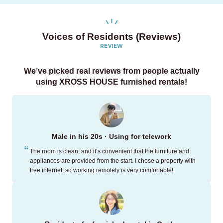
Voices of Residents (Reviews)
REVIEW
We’ve picked real reviews
from people actually
using XROSS HOUSE furnished rentals!
Male in his 20s · Using for telework
The room is clean, and it’s convenient that the furniture and
appliances are provided from the start. I chose a property with
free internet, so working remotely is very comfortable!