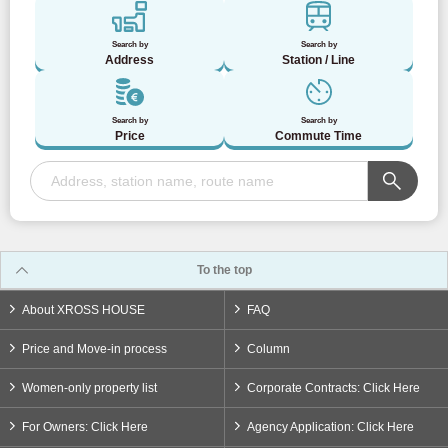
Search by
Search by
Address
Station / Line
Search by
Search by
Price
Commute Time
To the top
About XROSS HOUSE
FAQ
Price and Move-in process
Column
Women-only property list
Corporate Contracts: Click Here
For Owners: Click Here
Agency Application: Click Here