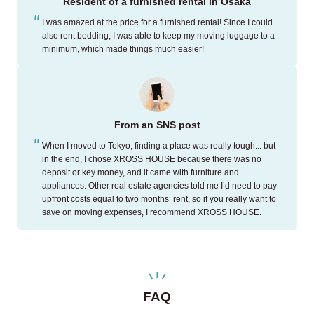
Resident of a furnished rental in Osaka
I was amazed at the price for a furnished rental! Since I could
also rent bedding, I was able to keep my moving luggage to a
minimum, which made things much easier!
From an SNS post
When I moved to Tokyo, finding a place was really tough... but
in the end, I chose XROSS HOUSE because there was no
deposit or key money, and it came with furniture and
appliances. Other real estate agencies told me I’d need to pay
upfront costs equal to two months’ rent, so if you really want to
save on moving expenses, I recommend XROSS HOUSE.
FAQ