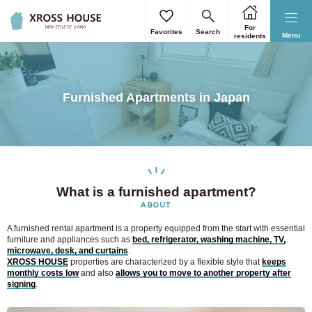
For
Favorites
Search
Menu
residents
Furnished Apartments in Japan
What is a furnished apartment?
ABOUT
A furnished rental apartment is a property equipped from the start with essential
furniture and appliances such as
bed, refrigerator, washing machine, TV,
microwave, desk, and curtains
.
XROSS HOUSE
properties are characterized by a flexible style that
keeps
monthly costs low
and also
allows you to move to another property after
signing
.