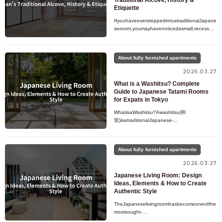
Traditional Alcove, History &
Etiquette
IfyouhaveeversteppedintoatraditionalJapane
seroom,youmayhavenoticedasmall,recessed
alcovesetslightlyapartfromtherestofthespace.
Decoratedwithahangingscro
About fully furnished apartments
2026.03.27
What is a Washitsu? Complete
Guide to Japanese Tatami Rooms
for Expats in Tokyo
WhatisaWashitsu?Awashitsu(和
室)isatraditionalJapanese-
styleroomthatfeaturestatamiflooring,shojislidi
ngdoors,andaminimalistdesignthathasbeenp
artofJapanes
About fully furnished apartments
2026.03.27
Japanese Living Room: Design
Ideas, Elements & How to Create
Authentic Style
TheJapaneselivingroomhasbecomeoneofthe
mostsought-
afterinteriordesignstylesworldwide.Knownforit