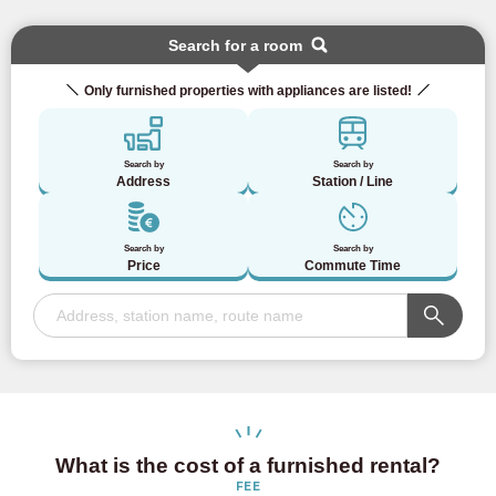
Search for a room
Only furnished properties with appliances are listed!
Search by
Search by
Address
Station / Line
Search by
Search by
Price
Commute Time
What is the cost of a furnished rental?
FEE