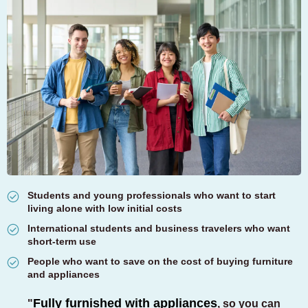
Students and young professionals who want to start
living alone with low initial costs
International students and business travelers who want
short-term use
People who want to save on the cost of buying furniture
and appliances
Fully furnished with appliances
"
,
so you can