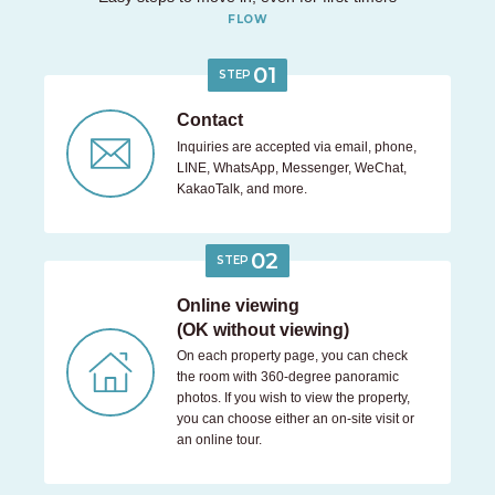
FLOW
01
STEP
Contact
Inquiries are accepted via email, phone,
LINE, WhatsApp, Messenger, WeChat,
KakaoTalk, and more.
02
STEP
Online viewing
(OK without viewing)
On each property page, you can check
the room with 360-degree panoramic
photos. If you wish to view the property,
you can choose either an on-site visit or
an online tour.