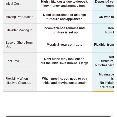
High initial costs due to deposit,
Deposit 0 yen,
Initial Cost
key money, and agency fees
Agency
Need to purchase or arrange
Moving Preparation
OK with min
furniture and appliances
Inconvenience remains until
Ready 
Life After Moving In
furniture is set up
from th
Ease of Short-Term
Mostly 2-year contracts
Flexible, from 
Use
Rent 
Rent alone may look cheap,
Cost Level
furniture a
but the initial investment is large
but cheaper th
Moving betw
Flexibility When
When moving, you need to pay
is p
Lifestyle Changes
initial and moving costs again
No initial o
are requir