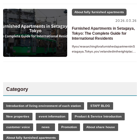
sperfectbalanceofsimplicity,naturalbeauty,an
dfunctionale
About fully furnished apartments
2026.03.26
Furnished Apartments in Setagaya,
Tokyo: The Complete Guide for
International Residents
Ifyou'researchingforafurnishedapartmentinS
etagaya,Tokyo,you'velandedintherightplace.
SetagayaisoneofTokyo'slargestandmostresid
entialwards,quietlysittin
Category
Introduction of living environment of each station
STAFF BLOG
New properties
event information
Product & Service Introduction
customer voice
news
Promotion
About share house
About fully furnished apartments