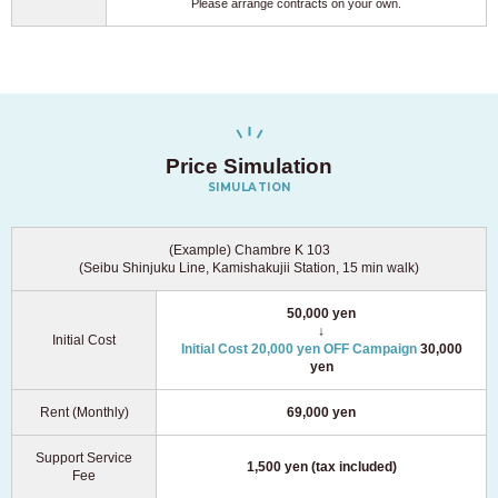
Please arrange contracts on your own.
Price Simulation
SIMULATION
(Example) Chambre K 103
(Seibu Shinjuku Line, Kamishakujii Station, 15 min walk)
50,000 yen
↓
Initial Cost
Initial Cost 20,000 yen OFF Campaign
30,000
yen
Rent (Monthly)
69,000 yen
Support Service
1,500 yen (tax included)
Fee