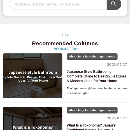
Recommended Columns
INFORMATION
About fully furnished apartments
2026.03.27
Japanese Style Bathroom:
Complete Guide to Design, Features
& Modern Ideas for Your Home
TheJapanesestylebathroomhasbecomeoneo
fthemostsought-
afterdesigntrendsforhomeownerswhowanttot
ransformtheirdailybathingroutineintoarelaxing
,spa-likeexpe
About fully furnished apartments
2026.03.27
What Is a Tokonoma? Japan's