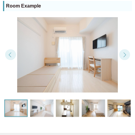
Room Example