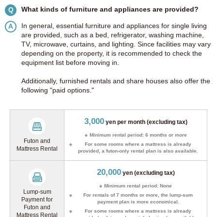
What kinds of furniture and appliances are provided?
Q
In general, essential furniture and appliances for single living
A
are provided, such as a bed, refrigerator, washing machine,
TV, microwave, curtains, and lighting. Since facilities may vary
depending on the property, it is recommended to check the
equipment list before moving in.
Additionally, furnished rentals and share houses also offer the
following "paid options."
3,000
yen per month (excluding tax)
Minimum rental period:
6 months or more
Futon and
For some rooms where a mattress is already
Mattress Rental
provided, a futon-only rental plan is also available.
20,000
yen (excluding tax)
Minimum rental period: None
Lump-sum
For rentals of 7 months or more, the lump-sum
Payment for
payment plan is more economical.
Futon and
For some rooms where a mattress is already
Mattress Rental