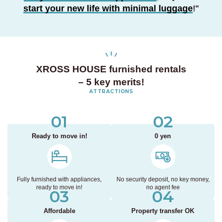
start your new life with minimal luggage
!
"
XROSS HOUSE furnished rentals
– 5 key merits!
ATTRACTIONS
01
02
Ready to move in!
0 yen
Fully furnished with appliances,
No security deposit, no key money,
ready to move in!
no agent fee
03
04
Affordable
Property transfer OK