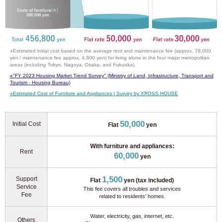
※Estimated initial cost based on the average rent and maintenance fee (approx. 78,000
yen / maintenance fee approx. 4,600 yen) for living alone in the four major metropolitan
areas (including Tokyo, Nagoya, Osaka, and Fukuoka).
※
"FY 2023 Housing Market Trend Survey" (Ministry of Land, Infrastructure, Transport and
Tourism - Housing Bureau)
※
Estimated Cost of Furniture and Appliances | Survey by XROSS HOUSE
50,000
Initial Cost
Flat
yen
With furniture and appliances:
Rent
60,000
yen
1,500
Support
Flat
yen (tax included)
Service
This fee covers all troubles and services
Fee
related to residents' homes.
Water, electricity, gas, internet, etc.
Others