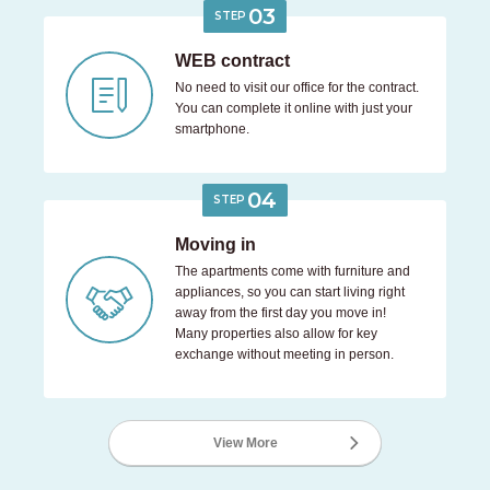
03
STEP
WEB contract
No need to visit our office for the contract.
You can complete it online with just your
smartphone.
04
STEP
Moving in
The apartments come with furniture and
appliances, so you can start living right
away from the first day you move in!
Many properties also allow for key
exchange without meeting in person.
View More