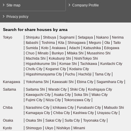
Site map
Company Profile
Privacy policy
Search for share houses by area
Tokyo
Shinjuku
Shibuya
Suginami
Setagaya
Nakano
Nerima
Itabashi
Toshima
Kita
Shinagawa
Meguro
Ota
Taito
Sumida
Koto
Arakawa
Adachi
Katsushika
Edogawa
Chuo
Minato
Bunkyo
Mitaka Shi
Musashino Shi
Machida Shi
Kokubunji Shi
NishiTokyo Shi
Higashikurume Shi
Komae Shi
Tachikawa
Kunitachi City
Chofu City
Koganei City
Kodaira City
Higashimurayama City
Fuchu
Hachiōji
Tama City
Kanagawa
Yokohama Shi
Kawasaki Shi
Ebina City
Sagamihara City
Saitama
Saitama Shi
Warabi City
Shiki City
Koshigaya City
Kawaguchi City
Asaka City
Soka Shi
Wako City
Fujimi City
Niiza City
Tokorozawa City
Chiba
Narashino City
Ichikawa City
Funabashi City
Matsudo Shi
Kamagaya City
Chiba City
Kashiwa City
Urayasu City
Osaka
Osaka Shi
Sakai City
Suita City
Toyonaka City
Kyoto
Shimogyo
Ukyo
Nishikyo
Minami