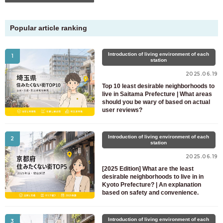
Popular article ranking
Introduction of living environment of each
1
station
2025.06.19
Top 10 least desirable neighborhoods to
live in Saitama Prefecture | What areas
should you be wary of based on actual
user reviews?
Introduction of living environment of each
2
station
2025.06.19
[2025 Edition] What are the least
desirable neighborhoods to live in in
Kyoto Prefecture? | An explanation
based on safety and convenience.
Introduction of living environment of each
3