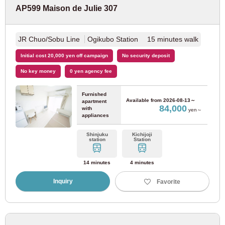
AP599 Maison de Julie 307
Yokohama City Transportation Bureau
JR Chuo/Sobu Line
Ogikubo Station 15 minutes walk
Blue line
(18)
Initial cost 20,000 yen off campaign
No security deposit
No key money
0 yen agency fee
JR West Japan
Furnished
Available from
2026-08-13～
JR Tozai Line
(20)
apartment
84,000
with
yen～
appliances
Nara Line
(3)
Shinjuku
Kichijoji
station
Station
Shinkeisei Electric Railway
14 minutes
4 minutes
Inquiry
Favorite
Shinkeisei Line
(4)
Sagami Railway