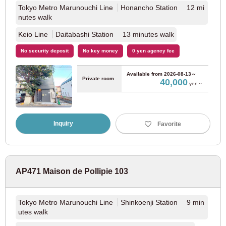
Keisei Matsudo Line
(7)
Tokyo Metro Marunouchi Line
Honancho Station 12 mi
nutes walk
Keikyu Electric Railway
Keio Line
Daitabashi Station 13 minutes walk
No security deposit
No key money
0 yen agency fee
Keikyu Main Line
(65)
Available from
2026-08-13～
Private room
40,000
Keikyu Airport Line
(4)
yen～
Keikyu Daishi Line
(6)
Inquiry
Favorite
Tobu Railway
Tobu Tojo Line
(69)
AP471 Maison de Pollipie 103
Tobu Isesaki Line
(35)
Tokyo Metro Marunouchi Line
Shinkoenji Station 9 min
utes walk
Tobu Daishi Line
(11)