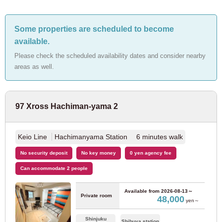
JR Ome Line
(2)
Some properties are scheduled to become
available.
JR Hachiko Line
(1)
Please check the scheduled availability dates and consider nearby
areas as well.
JR Sagami Line
(1)
Tokyo Metro
97 Xross Hachiman-yama 2
Tokyo Metro Marunouchi Line
(125)
Keio Line
Hachimanyama Station 6 minutes walk
Tokyo Metro Ginza Line
(12)
No security deposit
No key money
0 yen agency fee
Can accommodate 2 people
Tokyo Metro Hanzomon Line
(6)
Available from
2026-08-13～
Private room
48,000
Tokyo Metro Chiyoda Line
(20)
yen～
Shinjuku
Shibuya station