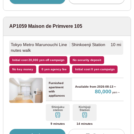
Keihan Electric Railway
Keihan Main Line
(9)
AP1059 Maison de Primvere 105
Keihan Nakanoshima Line
(1)
Tokyo Metro Marunouchi Line
Shinkoenji Station 10 mi
Nankai Electric Railway
nutes walk
Initial cost 20,000 yen off campaign
No security deposit
Nankai Main Line
(10)
No key money
0 yen agency fee
Initial cost 0 yen campaign
Nankai Koya Line
(8)
Furnished
Available from
2026-08-13～
apartment
80,000
with
yen～
appliances
Hankai Electric Tramway
Shinjuku
Kichijoji
station
Station
Hankai Electric Tramway Hankai Line
(9)
9 minutes
14 minutes
Hankai Electric Railway Kamimachi Line
(3)