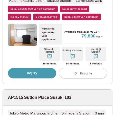
Keio Inokashira Line
Takaido Station 13 minutes walk
Kinki Nippon Railway
Initial cost 20,000 yen off campaign
No security deposit
No key money
0 yen agency fee
Initial cost 0 yen campaign
Kintetsu Minami Osaka Line
(7)
Furnished
Available from
2026-08-13～
apartment
79,800
with
Kintetsu Osaka Line
(4)
yen～
appliances
Shinjuku
Kichijoji
Kintetsu Nara Line
(2)
Shibuya station
station
Station
20 minutes
14 minutes
3 minutes
Hyogo
Inquiry
Favorite
JR East
AP1515 Sutton Place Suzuki 103
JR Tokaido Main Line
(37)
Tokyo Metro Marunouchi Line
Shinkoenji Station 3 min
Hanshin Electric Railway