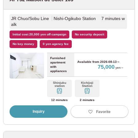
Nagareyama Railway Line
(1)
JR Chuo/Sobu Line
Nishi-Ogikubo Station 7 minutes w
alk
Kinki Nippon Railway
Initial cost 20,000 yen off campaign
No security deposit
Kintetsu Namba Line
(1)
No key money
0 yen agency fee
Furnished
JR Tokai
Available from
2026-08-13～
apartment
75,000
with
yen～
appliances
JR Kansai Main Line
(1)
Shinjuku
Kichijoji
station
Station
Kobe City Transportation Bureau
12 minutes
2 minutes
Inquiry
Favorite
Kobe Municipal Subway Yamate Line
(1)
Saitama new city transportation