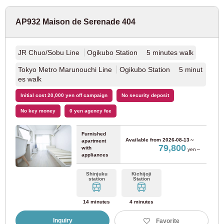
For prospective residents and residents only
17
18
19
20
21
22
23
JR Sakurajima Line
(1)
03-6712-4344
AP932 Maison de Serenade 404
24
25
26
27
28
29
30
31
Hanwa Line (Tennoji - Wakayama)
(14)
JR Chuo/Sobu Line
Ogikubo Station 5 minutes walk
JR Tozai Line
(20)
Done
Clear
Tokyo Metro Marunouchi Line
Ogikubo Station 5 minut
es walk
JR Kyoto Line
(14)
Initial cost 20,000 yen off campaign
No security deposit
No key money
0 yen agency fee
Osaka East Line
(21)
Furnished
Available from
2026-08-13～
apartment
Hanshin Electric Railway
79,800
with
yen～
appliances
Hanshin Namba Line
(10)
Shinjuku
Kichijoji
station
Station
Hanshin Main Line
(9)
14 minutes
4 minutes
Inquiry
Favorite