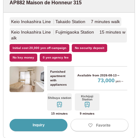
AP882 Maison de Honneur 315
New Shuttle
(1)
Keio Inokashira Line
Takaido Station 7 minutes walk
Keio Inokashira Line
Fujimigaoka Station 15 minutes w
Osaka
alk
Initial cost 20,000 yen off campaign
No security deposit
JR East
No key money
0 yen agency fee
JR Tokaido Main Line
(37)
Furnished
Available from
2026-08-13～
apartment
73,000
with
yen～
appliances
Osaka Metro
Kichijoji
Shibuya station
Station
Osaka Metro Yotsubashi Line
(15)
15 minutes
9 minutes
Osaka Metro Nanko Port Town Line
(3)
Inquiry
Favorite
Osaka Metro Midosuji Line
(46)