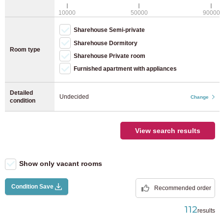
JR Keiyo Line
(8)
WiFi (free)
10000
50000
90000
Bicycle parking (bicycle)
Sharehouse Semi-private
JR Yokohama Line
(28)
Bicycle parking (moped)
Sharehouse Dormitory
Room type
Sharehouse Private room
JR Nambu Line
(40)
Furnished apartment with appliances
JR Yokosuka Line
(12)
Detailed
Undecided
Change
condition
JR Tohoku Main Line
(4)
View search results
JR Takasaki Line
(2)
JR Tokaido Main Line
(37)
Show only vacant rooms
Utsunomiya Line
(7)
Condition Save
Recommended order
112
results
JR Musashino Line
(9)