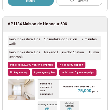
Inquiry
Favorite
Kinki Nippon Railway
AP1134 Maison de Honneur 506
Kintetsu Minami Osaka Line
(7)
Kintetsu Osaka Line
(4)
Keio Inokashira Line
Shimotakaido Station 7 minutes
walk
Kintetsu Nara Line
(2)
Keio Inokashira Line
Nakano Fujimicho Station 15 min
utes walk
Hankyu Corporation
Initial cost 20,000 yen off campaign
No security deposit
No key money
0 yen agency fee
Initial cost 0 yen campaign
Hankyu Senri Line
(20)
Furnished
Available from
2026-08-13～
apartment
75,000
Hankyu Kyoto Line
with
(36)
yen～
appliances
Hankyu Kobe Line
(8)
Kichijoji
Shibuya station
Station