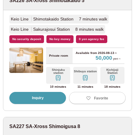
SA226 SA-Xross Shimotakaido 5
Tokyu Ikegami Line
(34)
Keio Line
Shimotakaido Station 7 minutes walk
Tokyu Meguro Line
(41)
Keio Line
Sakurajosui Station 8 minutes walk
Tokyu Tamagawa Line
(9)
No security deposit
No key money
0 yen agency fee
Tokyu Shin-Yokohama Line
(3)
Available from
2026-08-13～
Private room
50,000
yen～
Seibu Railway
Shinjuku
Kichijoji
Shibuya station
station
Station
Seibu Shinjuku Line
(163)
10 minutes
11 minutes
18 minutes
Inquiry
Favorite
Seibu Ikebukuro Line
(90)
Seibu Yurakucho Line
(23)
SA227 SA-Xross Shimoigusa 8
Seibu Toshima Line
(15)