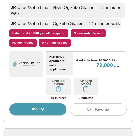
JR Chuo/Sobu Line
Nishi-Ogikubo Station 13 minutes
walk
JR Chuo/Sobu Line
Ogikubo Station 14 minutes walk
Initial cost 20,000 yen off campaign
No security deposit
No key money
0 yen agency fee
Furnished
Available from
2026-08-13～
apartment
72,000
with
yen～
appliances
Shinjuku
Kichijoji
station
Station
15 minutes
2 minutes
Inquiry
Favorite