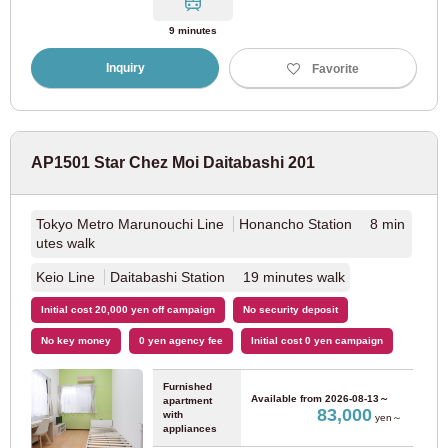
Fukuoka Municipal Subway Airport Line
(96)
9 minutes
Inquiry
Favorite
Fukuoka Municipal Subway Nanakuma Line
(55)
Fukuoka Municipal Subway Hakozaki Line
(31)
AP1501 Star Chez Moi Daitabashi 201
West Japan Railway
Tokyo Metro Marunouchi Line
Honancho Station 8 min
utes walk
Nishitetsu Tenjin Omuta Line
(27)
Keio Line
Daitabashi Station 19 minutes walk
Nishitetsu Kaizuka Line
(1)
Initial cost 20,000 yen off campaign
No security deposit
No key money
0 yen agency fee
Initial cost 0 yen campaign
Hokkaido
Furnished
Available from
2026-08-13～
apartment
83,000
with
yen～
appliances
JR Hokkaido