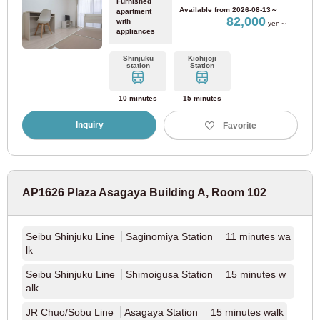
Furnished
Available from
2026-08-13～
apartment
82,000
with
yen～
appliances
Shinjuku
Kichijoji
station
Station
10 minutes
15 minutes
Inquiry
Favorite
AP1626 Plaza Asagaya Building A, Room 102
Seibu Shinjuku Line
Saginomiya Station 11 minutes wa
lk
Seibu Shinjuku Line
Shimoigusa Station 15 minutes w
alk
JR Chuo/Sobu Line
Asagaya Station 15 minutes walk