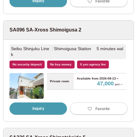
Inquiry
Favorite
Toei Asakusa Line
(27)
Nippori/Toneri Liner
(20)
SA096 SA-Xross Shimoigusa 2
Toden Arakawa Line
(21)
Seibu Shinjuku Line
Shimoigusa Station 5 minutes wal
k
Tokyu Corporation
No security deposit
No key money
0 yen agency fee
Tokyu Toyoko Line
(93)
Available from
2026-08-13～
Private room
47,000
yen～
Tokyu Denentoshi Line
(66)
Inquiry
Favorite
Tokyu Oimachi Line
(43)
Tokyu Setagaya Line
(57)