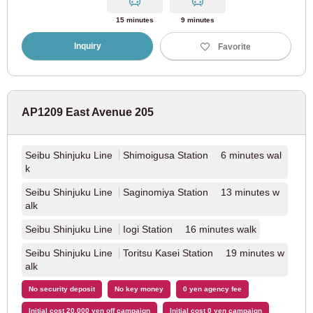
Hankyu Takarazuka Line
(4)
15 minutes
9 minutes
Inquiry
Favorite
Aichi
AP1209 East Avenue 205
JR East
Seibu Shinjuku Line
Shimoigusa Station 6 minutes wal
JR Tokaido Main Line
(37)
k
Seibu Shinjuku Line
Saginomiya Station 13 minutes w
Kinki Nippon Railway
alk
Seibu Shinjuku Line
Iogi Station 16 minutes walk
Kintetsu Minami Osaka Line
(7)
Seibu Shinjuku Line
Toritsu Kasei Station 19 minutes w
alk
Kintetsu Nagoya Line
(11)
No security deposit
No key money
0 yen agency fee
Nagoya City Transportation Bureau
Initial cost 20,000 yen off campaign
Initial cost 0 yen campaign