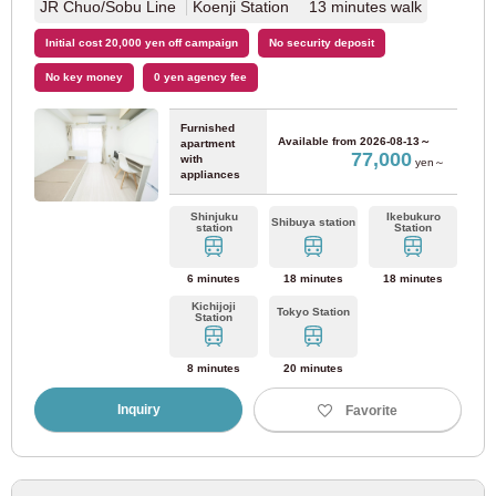
JR Chuo/Sobu Line
Koenji Station 13 minutes walk
Tobu Kameido Line
(1)
Initial cost 20,000 yen off campaign
No security deposit
No key money
0 yen agency fee
Tobu Noda Line
(7)
Furnished
Available from
2026-08-13～
apartment
77,000
with
Hokuso Railway
yen～
appliances
Shinjuku
Ikebukuro
Hokuso Railway Hokuso Line
(8)
Shibuya station
station
Station
6 minutes
18 minutes
18 minutes
Metropolitan area new urban railway
Kichijoji
Tokyo Station
Station
Tsukuba Express
(10)
8 minutes
20 minutes
Tokyo waterfront high-speed railway
Inquiry
Favorite
Rinkai line
(12)