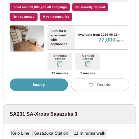
Odakyu Electric Railway
Initial cost 20,000 yen off campaign
No security deposit
No key money
0 yen agency fee
Odakyu Odawara Line
(80)
Furnished
Available from
2026-08-13～
apartment
77,000
with
Odakyu Tama Line
(2)
yen～
appliances
Shinjuku
Kichijoji
Keisei Electric Railway
station
Station
12 minutes
2 minutes
Keisei Oshiage Line
(3)
Inquiry
Favorite
Keisei Main Line
(47)
Keisei Kanamachi Line
(9)
SA231 SA-Xross Sasazuka 3
Keisei Chiba Line
(11)
Keio Line
Sasazuka Station 11 minutes walk