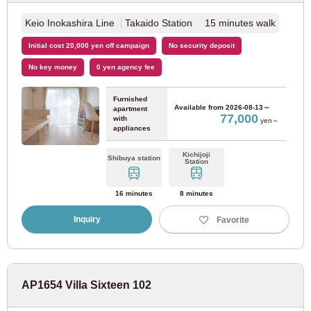
Keio Inokashira Line
Takaido Station 15 minutes walk
Initial cost 20,000 yen off campaign
No security deposit
No key money
0 yen agency fee
Furnished
Available from
2026-08-13～
apartment
77,000
with
yen～
appliances
Kichijoji
Shibuya station
Station
16 minutes
8 minutes
Inquiry
Favorite
AP1654 Villa Sixteen 102