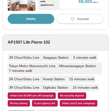
68,000
with
yen～
appliances
Kyoto
Inquiry
Favorite
JR East
AP1507 Life Pierre 102
JR Tokaido Main Line
(37)
JR Chuo/Sobu Line
Asagaya Station 3 minutes walk
JR West Japan
Tokyo Metro Marunouchi Line
Minamiasagaya Station
7 minutes walk
JR Kyoto Line
(14)
JR Chuo/Sobu Line
Koenji Station 15 minutes walk
Keihan Electric Railway
JR Chuo/Sobu Line
Ogikubo Station 15 minutes walk
Initial cost 20,000 yen off campaign
No security deposit
Keihan Main Line
(9)
No key money
0 yen agency fee
Initial cost 0 yen campaign