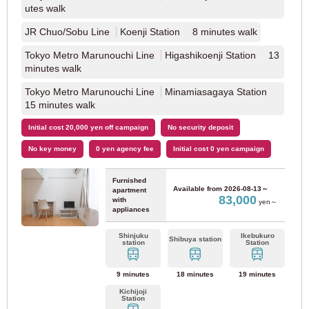
utes walk
JR Chuo/Sobu Line
Koenji Station 8 minutes walk
Hanshin Main Line
(9)
Tokyo Metro Marunouchi Line
Higashikoenji Station 13
minutes walk
Hankyu Corporation
Tokyo Metro Marunouchi Line
Minamiasagaya Station
15 minutes walk
Hankyu Kobe Line
(8)
Initial cost 20,000 yen off campaign
No security deposit
No key money
0 yen agency fee
Initial cost 0 yen campaign
Fukuoka
Furnished
Available from
2026-08-13～
apartment
83,000
with
yen～
appliances
JR Kyushu
Shinjuku
Ikebukuro
Shibuya station
station
Station
JR Kagoshima Main Line
(68)
9 minutes
18 minutes
19 minutes
Fukuoka City Transportation Bureau
Kichijoji
Station