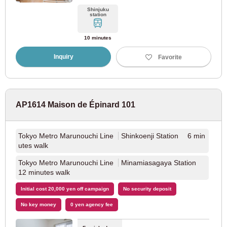
Shinjuku
station
JR Chitose Line
(1)
10 minutes
JR Hakodate Main Line
(1)
Inquiry
Favorite
Sapporo City Transportation Bureau
AP1614 Maison de Épinard 101
Sapporo Municipal Subway Namboku Line
(1)
Sapporo Municipal Subway Toho Line
(1)
Tokyo Metro Marunouchi Line
Shinkoenji Station 6 min
utes walk
Tokyo Metro Marunouchi Line
Minamiasagaya Station
12 minutes walk
Initial cost 20,000 yen off campaign
No security deposit
No key money
0 yen agency fee