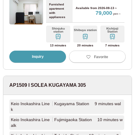
Hankyu Corporation
Furnished
Available from
2026-08-13～
apartment
79,000
with
yen～
appliances
Hankyu Kyoto Line
(36)
Shinjuku
Kichijoji
Shibuya station
station
Station
Keifuku Electric Railway
13 minutes
20 minutes
7 minutes
Keifuku Electric Railway Arashiyama Line
(2)
Inquiry
Favorite
Kyoto City Transportation Bureau
AP1509 I SOLEA KUGAYAMA 305
Kyoto Municipal Subway Karasuma Line
(2)
Kyoto Municipal Subway Tozai Line
(1)
Keio Inokashira Line
Kugayama Station 9 minutes wal
k
Keio Inokashira Line
Fujimigaoka Station 10 minutes w
alk
Nara