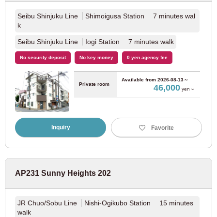
Seibu Shinjuku Line
Shimoigusa Station 7 minutes wal
Seibu Kokubunji Line
(4)
k
Seibu Shinjuku Line
Iogi Station 7 minutes walk
Seibu Tamagawa Line
(5)
No security deposit
No key money
0 yen agency fee
Keio Electric Railway
Available from
2026-08-13～
Private room
46,000
yen～
Keio Line
(108)
Keio New Line
(20)
Inquiry
Favorite
Keio Inokashira Line
(45)
AP231 Sunny Heights 202
Keio Sagamihara Line
(3)
Keio Takao Line
(1)
JR Chuo/Sobu Line
Nishi-Ogikubo Station 15 minutes
walk