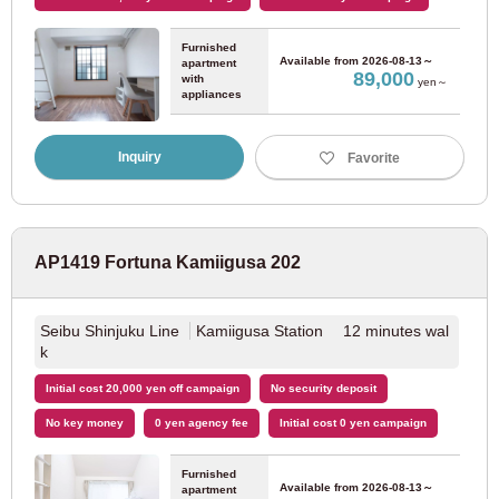
Furnished
Nagoya Municipal Subway Sakuradori Line
(29)
Available from
2026-08-13～
apartment
89,000
with
yen～
appliances
Nagoya Municipal Subway Tsurumai Line
(23)
Inquiry
Favorite
Nagoya Municipal Subway Higashiyama Line
(40)
Nagoya Municipal Subway Meijo Line
(16)
AP1419 Fortuna Kamiigusa 202
Nagoya Railway
Seibu Shinjuku Line
Kamiigusa Station 12 minutes wal
k
Meitetsu Nagoya Main Line
(5)
Initial cost 20,000 yen off campaign
No security deposit
JR Tokai
No key money
0 yen agency fee
Initial cost 0 yen campaign
Furnished
JR Chuo Line
(16)
Available from
2026-08-13～
apartment