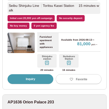
Seibu Shinjuku Line
Toritsu Kasei Station 15 minutes w
alk
Initial cost 20,000 yen off campaign
No security deposit
No key money
0 yen agency fee
Furnished
Available from
2026-08-13～
apartment
81,000
with
yen～
appliances
Shinjuku
Ikebukuro
station
Station
20 minutes
16 minutes
Inquiry
Favorite
AP1636 Orion Palace 203