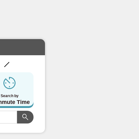
!
Search by
mute Time