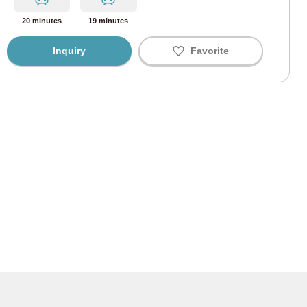
i Line
(67)
20 minutes
19 minutes
ine
(43)
Inquiry
Favorite
Line
(58)
ine
(34)
ine
(41)
 Line
(9)
ohama Line
(3)
Line
(165)
 Line
(91)