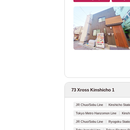
Tokyo Metro
Tokyo Metro Mar
Tokyo Metro Gin
Tokyo Metro Ha
Tokyo Metro Chi
Tokyo Metro Yur
73 Xross Kinshicho 1
Tokyo Metro Fuk
Tokyo Metro Hib
JR Chuo/Sobu Line
Kinshicho Stati
Tokyo Metro Hanzomon Line
Kinsh
Tokyo Metro Toza
JR Chuo/Sobu Line
Ryogoku Statio