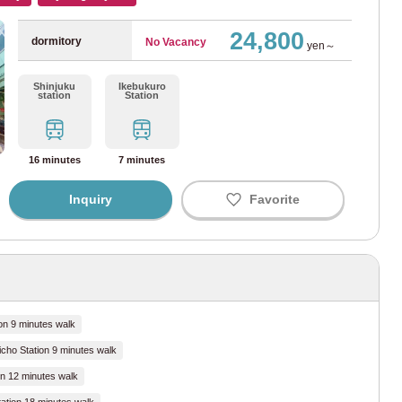
24,800
dormitory
No Vacancy
yen～
unouchi Line
(126)
Shinjuku
Ikebukuro
station
Station
za Line
(12)
nzomon Line
(6)
16 minutes
7 minutes
yoda Line
(20)
Inquiry
Favorite
akucho Line
(67)
utoshin Line
(69)
iya Line
(22)
on 9 minutes walk
icho Station 9 minutes walk
i Line
(86)
n 12 minutes walk