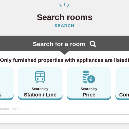
 Line
(23)
Search rooms
SEARCH
ine
(15)
 Line
(4)
Search for a room
 Line
(5)
Only furnished properties with appliances are listed
lway
Search by
Search by
(20)
s
Station / Line
Price
Com
Line
(46)
a Line
(3)