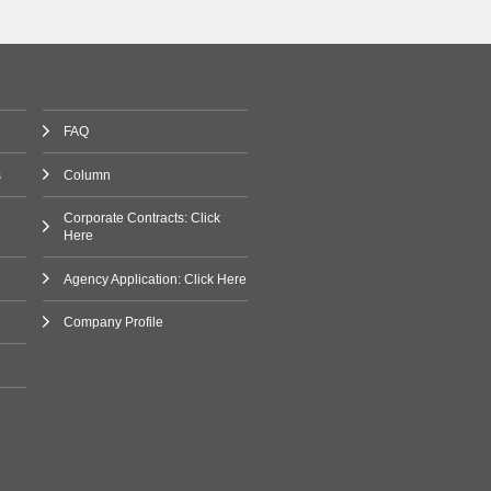
FAQ
s
Column
Corporate Contracts: Click
Here
Agency Application: Click Here
Company Profile