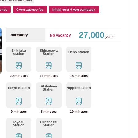
ation 18 minutes walk
mboku Line
(15)
oney
0 yen agency fee
Initial cost 0 yen campaign
Sun
Mon
Tue
Wed
Thr
Fri
Sat
an Bureau of Transportation
August
2026
(119)
27,000
dormitory
No Vacancy
1
2
yen～
53)
3
4
5
6
7
8
9
Shinjuku
Shinagawa
10
11
12
13
14
15
16
Ueno station
station
Station
ne
(22)
17
18
19
20
21
22
23
24
25
26
27
28
29
30
ne
(27)
20 minutes
19 minutes
15 minutes
31
Akihabara
iner
(20)
Tokyo Station
Nippori station
Station
Done
Clear
Line
(21)
9 minutes
8 minutes
19 minutes
n
Toyosu
Funabashi
Station
Station
ne
(93)