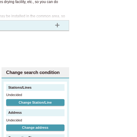
 drying facility, etc., so you can do
 may be installed in the common area, so
Air conditioner, curtain, intercom
Change search condition
Stations/Lines
Undecided
Change Station/Line
Address
Undecided
Change address
Most toilets are equipped with bidets
and toilet paper.