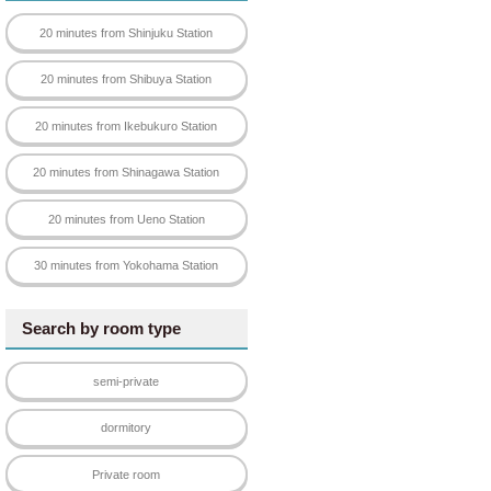
20 minutes from Shinjuku Station
20 minutes from Shibuya Station
20 minutes from Ikebukuro Station
20 minutes from Shinagawa Station
20 minutes from Ueno Station
30 minutes from Yokohama Station
Search by room type
semi-private
dormitory
Private room