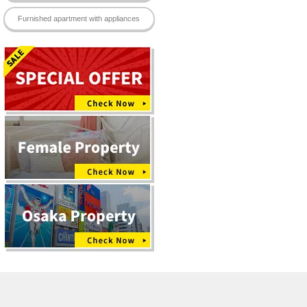
Furnished apartment with appliances