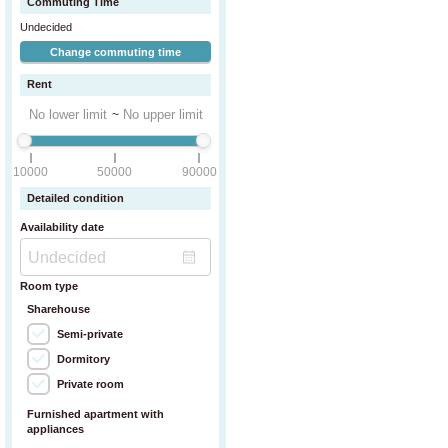
Commuting Time
Undecided
Change commuting time
Rent
~
10000
50000
90000
Detailed condition
Availability date
Room type
Sharehouse
Semi-private
Dormitory
Private room
Furnished apartment with
appliances