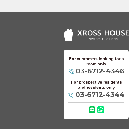
Keio Takao Line
Odakyu Electric 
Odakyu Odawara
Odakyu Tama Li
For customers looking for a
Keisei Electric Ra
room only
03-6712-4346
Keisei Oshiage 
For prospective residents
Keisei Main Line
and residents only
03-6712-4344
Keisei Kanamach
Keisei Chiba Li
Keisei Matsudo 