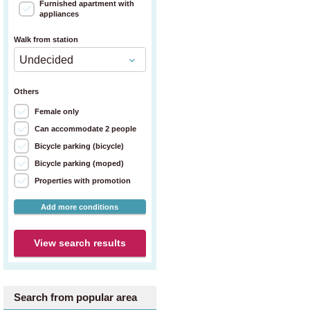
Furnished apartment with
appliances
Walk from station
Others
Female only
Can accommodate 2 people
Bicycle parking (bicycle)
Bicycle parking (moped)
Properties with promotion
Add more conditions
View search results
Search from popular area