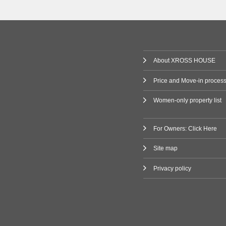
(1)
Railway
 Line
(80)
About XROSS HOUSE
ne
(2)
Price and Move-in proces
Women-only property list
ilway
Line
(3)
For Owners: Click Here
Site map
(47)
Privacy policy
i Line
(9)
ne
(11)
Line
(7)