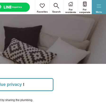
Inquiries
For
For
Reset
Reset
Reset
Reset
Reset
Favorites
Search
Menu
residents
corporate
s 23 wards
Select all
Nara
lue privacy
!
nt by sharing the plumbing.