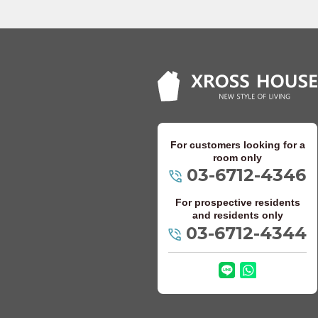
Keio Takao Line
Odakyu Electric 
Odakyu Odawara
Odakyu Tama Li
For customers looking for a
Keisei Electric Ra
room only
03-6712-4346
Keisei Oshiage 
For prospective residents
Keisei Main Line
and residents only
03-6712-4344
Keisei Kanamach
Keisei Chiba Li
Keisei Matsudo 