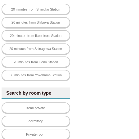
20 minutes from Shinjuku Station
20 minutes from Shibuya Station
20 minutes from Ikebukuro Station
rty that suits your taste.
20 minutes from Shinagawa Station
pans and pots.
20 minutes from Ueno Station
30 minutes from Yokohama Station
Search by room type
semi-private
dormitory
Private room