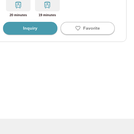
 are shared, but the space is separated for each room so you can use them with p
We also provide shower boxes where you can store shampoo, body soap, etc.
i Line
(67)
20 minutes
19 minutes
ine
(43)
Inquiry
Favorite
Line
(58)
ine
(34)
ine
(41)
 Line
(9)
ohama Line
(3)
enities such as hairdryers, toilet paper, hand soap, and cleaning supplies are also
nding on the property, so please be sure to check the shared facilities of each property carefully.
Line
(165)
 Line
(91)