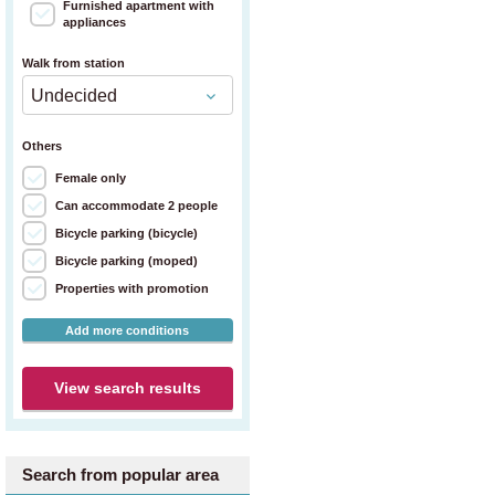
Furnished apartment with
appliances
Walk from station
Others
Female only
Can accommodate 2 people
Bicycle parking (bicycle)
Bicycle parking (moped)
Properties with promotion
Add more conditions
View search results
Search from popular area