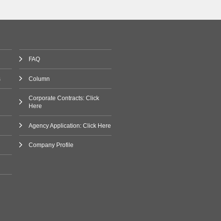
FAQ
s
Column
Corporate Contracts: Click
Here
Agency Application: Click Here
Company Profile