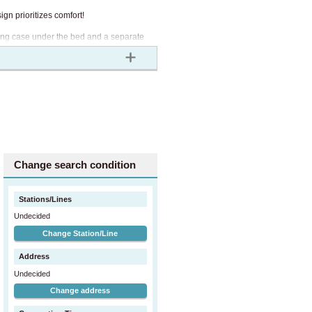
gn prioritizes comfort!
othing case under the bed and a separate
 living in a private room.
. The common area fee includes utility
Change search condition
Stations/Lines
Undecided
Change Station/Line
Address
Undecided
Change address