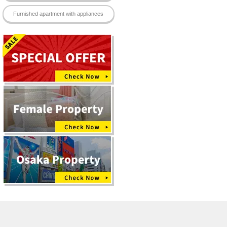
eace of mind.
Furnished apartment with appliances
 provided.