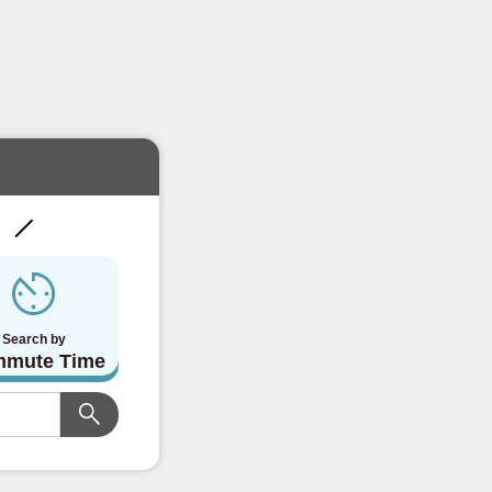
!
Search by
mute Time