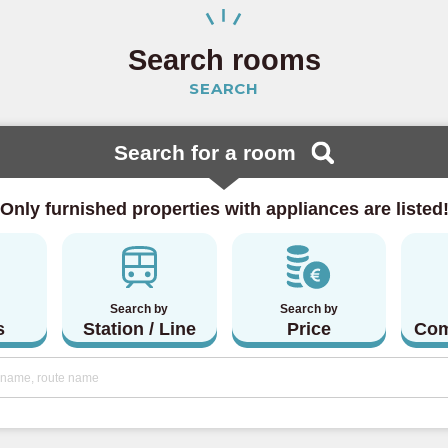
 Line
(23)
Search rooms
SEARCH
ine
(15)
 Line
(4)
Search for a room
 Line
(5)
Only furnished properties with appliances are listed
lway
Search by
Search by
(20)
s
Station / Line
Price
Com
Line
(46)
a Line
(3)