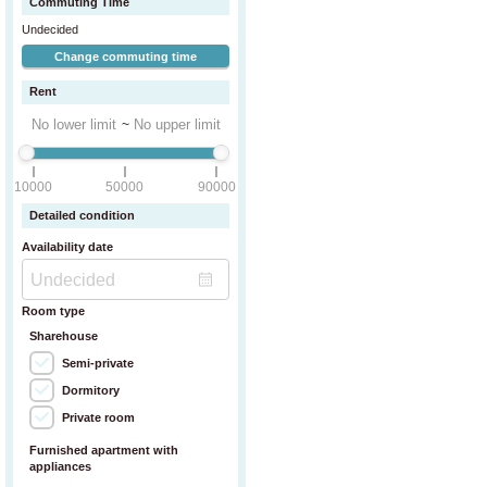
Commuting Time
Undecided
Change commuting time
Rent
~
 storage box.
10000
50000
90000
Detailed condition
Availability date
Room type
Sharehouse
Semi-private
Dormitory
Private room
Furnished apartment with
appliances