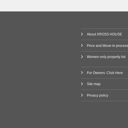
(1)
Railway
 Line
(80)
About XROSS HOUSE
ne
(2)
Price and Move-in proces
Women-only property list
ilway
Line
(3)
For Owners: Click Here
Site map
(47)
Privacy policy
i Line
(9)
ne
(11)
Line
(7)