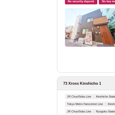
No security deposit
No key m
Tokyo Metro
Shared Facilities
Tokyo Metro Mar
Tokyo Metro Gin
Tokyo Metro Ha
Tokyo Metro Chi
Tokyo Metro Yur
Tokyo Metro Fuk
73 Xross Kinshicho 1
Tokyo Metro Hib
JR Chuo/Sobu Line
Kinshicho Stati
Tokyo Metro Toza
Tokyo Metro Hanzomon Line
Kinsh
JR Chuo/Sobu Line
Ryogoku Statio