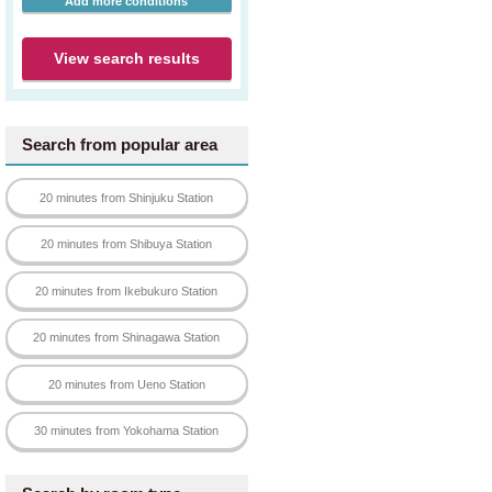
Add more conditions
View search results
Search from popular area
20 minutes from Shinjuku Station
20 minutes from Shibuya Station
20 minutes from Ikebukuro Station
20 minutes from Shinagawa Station
20 minutes from Ueno Station
30 minutes from Yokohama Station