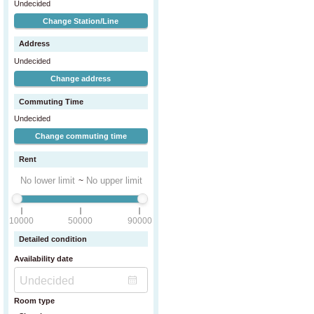
Undecided
Change Station/Line
Address
Undecided
Change address
Commuting Time
Undecided
Change commuting time
Rent
~
10000
50000
90000
Detailed condition
Availability date
Room type