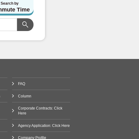
Search by
mute Time
FAQ
s
Column
Corporate Contracts: Click
Here
Agency Application: Click Here
Company Profile