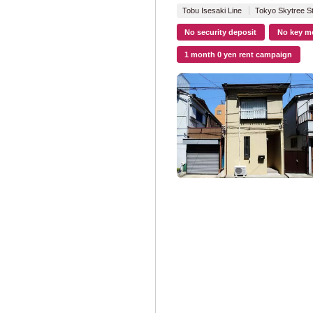
Tokyo Metro Na
Tobu Isesaki Line
Tokyo Skytree St
No security deposit
No key m
Tokyo Metropolit
1 month 0 yen rent campaign
Toei Oedo Line
Toei Mita Line
(
Toei Shinjuku Li
Toei Asakusa Li
Nippori/Toneri L
Toden Arakawa 
Tokyu Corporatio
Tokyu Toyoko Li