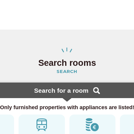
 Line
(23)
ine
(15)
 Line
(4)
 Line
(5)
Search rooms
lway
SEARCH
Search for a room
(20)
Only furnished properties with appliances are listed
Line
(46)
a Line
(3)