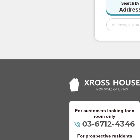
Search by
Keio Takao Line
Addres
Odakyu Electric 
Odakyu Odawara
Odakyu Tama Li
Keisei Electric Ra
Keisei Oshiage 
Keisei Main Line
Keisei Kanamach
For customers looking for a
room only
03-6712-4346
Keisei Chiba Li
For prospective residents
Keisei Matsudo 