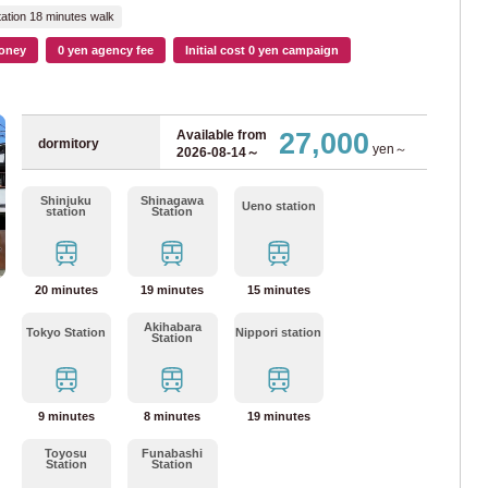
mboku Line
(15)
ation 18 minutes walk
oney
0 yen agency fee
Initial cost 0 yen campaign
an Bureau of Transportation
(119)
27,000
Available from
Sun
Mon
Tue
Wed
Thr
Fri
Sat
dormitory
yen～
2026-08-14～
53)
August
2026
Shinjuku
Shinagawa
ne
(22)
Ueno station
1
2
station
Station
3
4
5
6
7
8
9
ne
(27)
10
11
12
13
14
15
16
20 minutes
19 minutes
15 minutes
17
18
19
20
21
22
23
iner
(20)
24
25
26
27
28
29
30
Akihabara
Tokyo Station
Nippori station
Station
31
Line
(21)
n
9 minutes
8 minutes
19 minutes
Done
Clear
Toyosu
Funabashi
ne
(93)
Station
Station