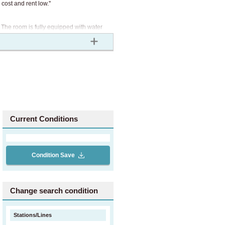
cost and rent low.''
. The room is fully equipped with water
of XROSS HOUSE, the initial cost is only
gher than a typical rental property with
o you can start living alone at a
Current Conditions
rtment.
Condition Save
Change search condition
Stations/Lines