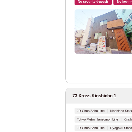
No security deposit
No key m
Tokyo Metro
Tokyo Metro Mar
Tokyo Metro Gin
Tokyo Metro Ha
Tokyo Metro Chi
Tokyo Metro Yur
Tokyo Metro Fuk
73 Xross Kinshicho 1
Tokyo Metro Hib
JR Chuo/Sobu Line
Kinshicho Stati
Tokyo Metro Toza
Tokyo Metro Hanzomon Line
Kinsh
JR Chuo/Sobu Line
Ryogoku Statio