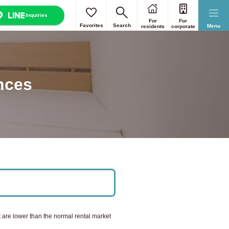
Inquiries
For
For
Reset
Reset
Reset
Reset
Reset
Favorites
Search
Menu
residents
corporate
s 23 wards
Select all
nces
Nara
 are lower than the normal rental market