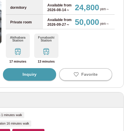
(40)
24,800
Available from
dormitory
yen～
2026-08-14～
ne
(12)
50,000
Available from
Private room
yen～
2026-09-27～
Line
(4)
Akihabara
Funabashi
Station
Station
g on the property, so be sure to check the common area facilities of each property carefully.
e
(2)
 Line
(37)
17 minutes
13 minutes
e
(7)
Inquiry
Favorite
ine
(9)
)
(1)
n 1 minutes walk
tion 16 minutes walk
(1)