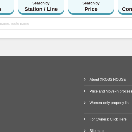
Search by
Search by
(1)
s
Station / Line
Price
Com
Railway
 Line
(80)
ne
(2)
ilway
Line
(3)
About XROSS HOUSE
(47)
Price and Move-in proces
i Line
(9)
Women-only property list
ne
(11)
For Owners: Click Here
Line
(7)
Site map