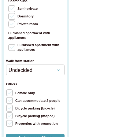
Sharehouse
Semi-private
Dormitory
Private room
Furnished apartment with
appliances
Furnished apartment with
appliances
Walk from station
Others
Female only
Can accommodate 2 people
Bicycle parking (bicycle)
Bicycle parking (moped)
Properties with promotion