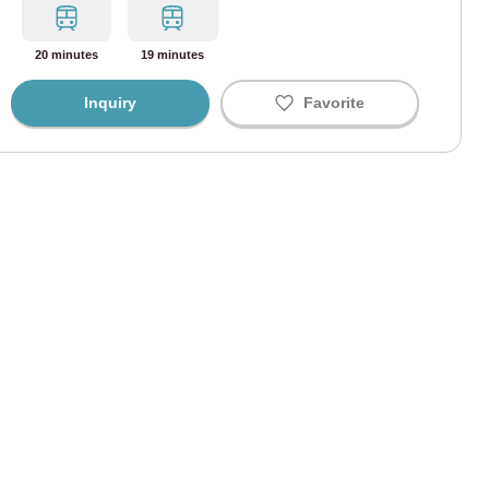
i Line
(67)
20 minutes
19 minutes
ine
(43)
Inquiry
Favorite
Line
(58)
ine
(34)
ine
(41)
 Line
(9)
ohama Line
(3)
Line
(165)
 Line
(91)