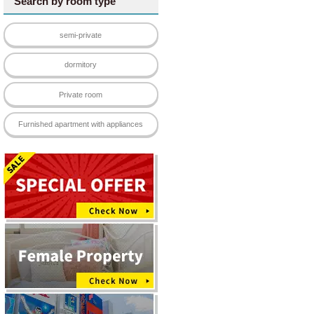
Search by room type
semi-private
dormitory
Private room
Furnished apartment with appliances