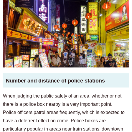
Number and distance of police stations
When judging the public safety of an area, whether or not
there is a police box nearby is a very important point.
Police officers patrol areas frequently, which is expected to
have a deterrent effect on crime. Police boxes are
particularly popular in areas near train stations, downtown