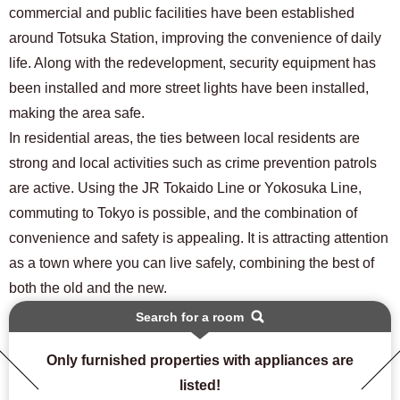
commercial and public facilities have been established
around Totsuka Station, improving the convenience of daily
life. Along with the redevelopment, security equipment has
been installed and more street lights have been installed,
making the area safe.
In residential areas, the ties between local residents are
strong and local activities such as crime prevention patrols
are active. Using the JR Tokaido Line or Yokosuka Line,
commuting to Tokyo is possible, and the combination of
convenience and safety is appealing. It is attracting attention
as a town where you can live safely, combining the best of
both the old and the new.
Search for a room
Only furnished properties with appliances are
listed!