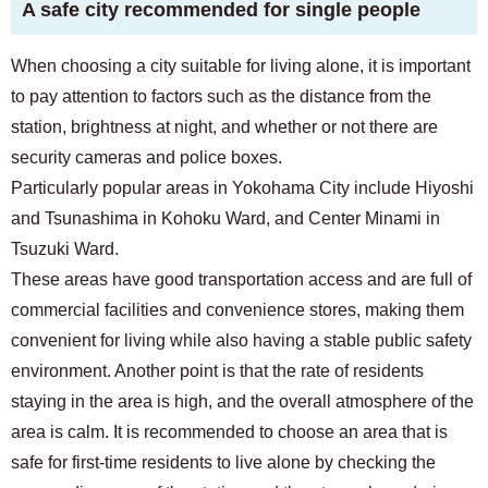
A safe city recommended for single people
When choosing a city suitable for living alone, it is important
to pay attention to factors such as the distance from the
station, brightness at night, and whether or not there are
security cameras and police boxes.
Particularly popular areas in Yokohama City include Hiyoshi
and Tsunashima in Kohoku Ward, and Center Minami in
Tsuzuki Ward.
These areas have good transportation access and are full of
commercial facilities and convenience stores, making them
convenient for living while also having a stable public safety
environment. Another point is that the rate of residents
staying in the area is high, and the overall atmosphere of the
area is calm. It is recommended to choose an area that is
safe for first-time residents to live alone by checking the