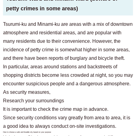
petty crimes in some areas)
Tsurumi-ku and Minami-ku are areas with a mix of downtown
atmosphere and residential areas, and are popular with
many residents due to their convenience. However, the
incidence of petty crime is somewhat higher in some areas,
and there have been reports of burglary and bicycle theft.
In particular, areas around stations and backstreets of
shopping districts become less crowded at night, so you may
encounter suspicious people and a dangerous atmosphere.
As security measures,
Research your surroundings
It is important to check the crime map in advance.
Since security conditions vary greatly from area to area, it is
a good idea to always conduct on-site investigations.
How to choose a safe and liveable city based on your purpose