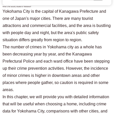
What is the security situation in Yokohama?
Yokohama City is the capital of Kanagawa Prefecture and
one of Japan's major cities. There are many tourist
attractions and commercial facilities, and the area is bustling
with people day and night, but the area's public safety
situation differs greatly from region to region.
The number of crimes in Yokohama city as a whole has
been decreasing year by year, and the Kanagawa
Prefectural Police and each ward office have been stepping
up their crime prevention activities. However, the incidence
of minor crimes is higher in downtown areas and other
places where people gather, so caution is required in some
areas.
In this chapter, we will provide you with detailed information
that will be useful when choosing a home, including crime
data for Yokohama City, comparisons with other cities, and