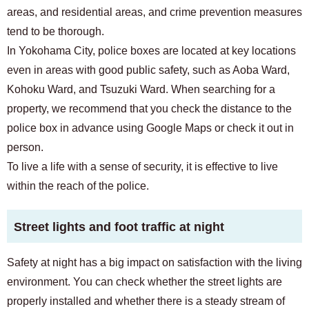
areas, and residential areas, and crime prevention measures
tend to be thorough.
In Yokohama City, police boxes are located at key locations
even in areas with good public safety, such as Aoba Ward,
Kohoku Ward, and Tsuzuki Ward. When searching for a
property, we recommend that you check the distance to the
police box in advance using Google Maps or check it out in
person.
To live a life with a sense of security, it is effective to live
within the reach of the police.
Street lights and foot traffic at night
Safety at night has a big impact on satisfaction with the living
environment. You can check whether the street lights are
properly installed and whether there is a steady stream of