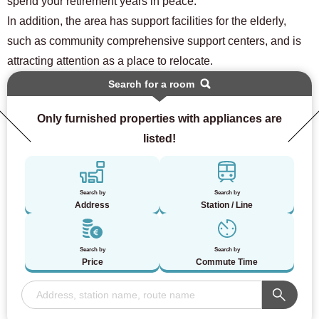
spend your retirement years in peace.
In addition, the area has support facilities for the elderly,
such as community comprehensive support centers, and is
attracting attention as a place to relocate.
Search for a room
Only furnished properties with appliances are
listed!
Search by
Search by
Address
Station / Line
Search by
Search by
Price
Commute Time