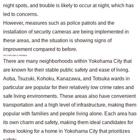
night spots, and trouble is likely to occur at night, which has
led to concerns.
However, measures such as police patrols and the
installation of security cameras are being implemented in
these areas, and the situation is showing signs of
improvement compared to before.
Top 5 safe cities in Yokohama
There are many neighborhoods within Yokohama City that
are known for their stable public safety and ease of living.
Aoba, Tsuzuki, Kohoku, Kanazawa, and Totsuka wards in
particular are popular for their relatively low crime rates and
safe living environments. These areas also have convenient
transportation and a high level of infrastructure, making them
popular with families and people living alone. Each area has
its own charm and safety, making them ideal candidates for
those looking for a home in Yokohama City that prioritizes
safety.