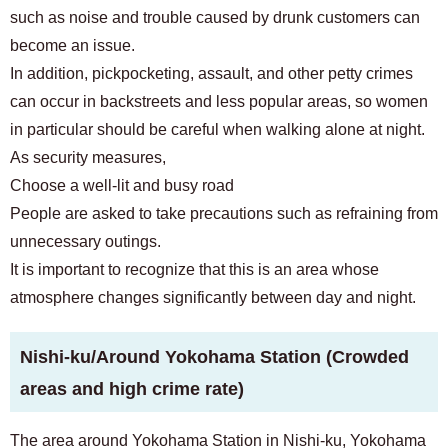
such as noise and trouble caused by drunk customers can
become an issue.
In addition, pickpocketing, assault, and other petty crimes
can occur in backstreets and less popular areas, so women
in particular should be careful when walking alone at night.
As security measures,
Choose a well-lit and busy road
People are asked to take precautions such as refraining from
unnecessary outings.
It is important to recognize that this is an area whose
atmosphere changes significantly between day and night.
Nishi-ku/Around Yokohama Station (Crowded
areas and high crime rate)
The area around Yokohama Station in Nishi-ku, Yokohama