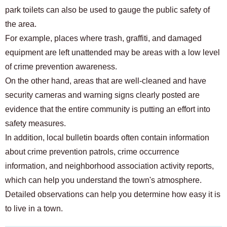
park toilets can also be used to gauge the public safety of
the area.
For example, places where trash, graffiti, and damaged
equipment are left unattended may be areas with a low level
of crime prevention awareness.
On the other hand, areas that are well-cleaned and have
security cameras and warning signs clearly posted are
evidence that the entire community is putting an effort into
safety measures.
In addition, local bulletin boards often contain information
about crime prevention patrols, crime occurrence
information, and neighborhood association activity reports,
which can help you understand the town's atmosphere.
Detailed observations can help you determine how easy it is
to live in a town.