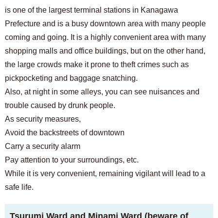
is one of the largest terminal stations in Kanagawa
Prefecture and is a busy downtown area with many people
coming and going. It is a highly convenient area with many
shopping malls and office buildings, but on the other hand,
the large crowds make it prone to theft crimes such as
pickpocketing and baggage snatching.
Also, at night in some alleys, you can see nuisances and
trouble caused by drunk people.
As security measures,
Avoid the backstreets of downtown
Carry a security alarm
Pay attention to your surroundings, etc.
While it is very convenient, remaining vigilant will lead to a
safe life.
Tsurumi Ward and Minami Ward (beware of