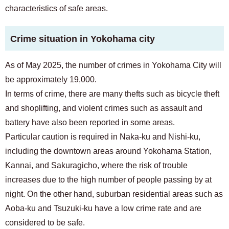
characteristics of safe areas.
Crime situation in Yokohama city
As of May 2025, the number of crimes in Yokohama City will
be approximately 19,000.
In terms of crime, there are many thefts such as bicycle theft
and shoplifting, and violent crimes such as assault and
battery have also been reported in some areas.
Particular caution is required in Naka-ku and Nishi-ku,
including the downtown areas around Yokohama Station,
Kannai, and Sakuragicho, where the risk of trouble
increases due to the high number of people passing by at
night. On the other hand, suburban residential areas such as
Aoba-ku and Tsuzuki-ku have a low crime rate and are
considered to be safe.