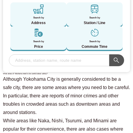
Search by
Search by
Address
Station / Line
Search by
Search by
Price
Commute Time
What areas of Yokohama need to be careful about safety?
Although Yokohama City is generally considered to be a
safe city, there are some areas where you need to be careful.
In particular, there are reports of minor crimes and other
troubles in crowded areas such as downtown areas and
around stations.
While areas like Naka, Nishi, Tsurumi, and Minami are
For customers looking for a room only
03-6712-4346
popular for their convenience, there are also cases where