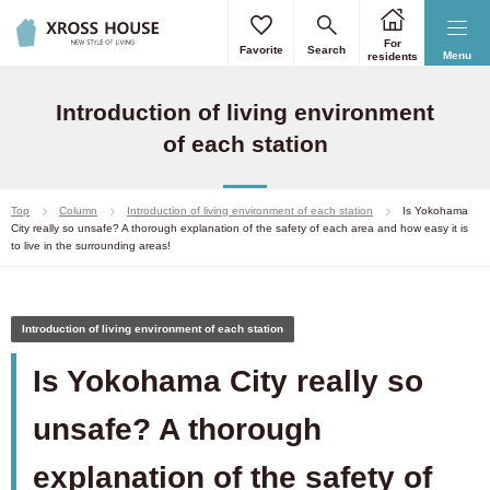
For
Favorite
Search
Menu
residents
Introduction of living environment
of each station
Top
Column
Introduction of living environment of each station
Is Yokohama
City really so unsafe? A thorough explanation of the safety of each area and how easy it is
to live in the surrounding areas!
Introduction of living environment of each station
Is Yokohama City really so
unsafe? A thorough
explanation of the safety of