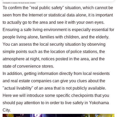
Checkpoints to assess the local security situation
To confirm the "real public safety" situation, which cannot be
seen from the Internet or statistical data alone, it is important
to actually go to the area and see it with your own eyes.
Ensuring a safe living environment is especially essential for
people living alone, families with children, and the elderly.
You can assess the local security situation by observing
simple points such as the location of police stations, the
atmosphere at night, notices posted in the area, and the
state of convenience stores.
In addition, getting information directly from local residents
and real estate companies can give you clues about the
"actual livability" of an area that is not publicly available.
Here we will introduce some specific checkpoints that you
should pay attention to in order to live safely in Yokohama
City.