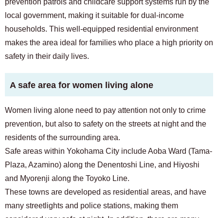
prevention patrols and childcare support systems run by the
local government, making it suitable for dual-income
households. This well-equipped residential environment
makes the area ideal for families who place a high priority on
safety in their daily lives.
A safe area for women living alone
Women living alone need to pay attention not only to crime
prevention, but also to safety on the streets at night and the
residents of the surrounding area.
Safe areas within Yokohama City include Aoba Ward (Tama-
Plaza, Azamino) along the Denentoshi Line, and Hiyoshi
and Myorenji along the Toyoko Line.
These towns are developed as residential areas, and have
many streetlights and police stations, making them