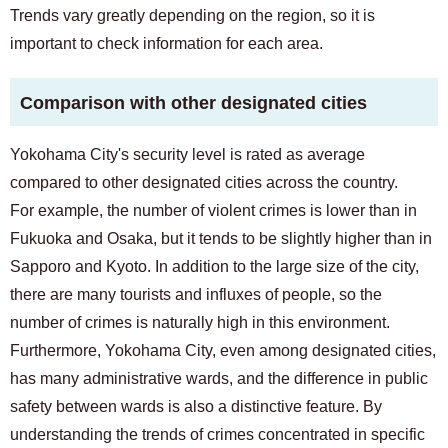
Trends vary greatly depending on the region, so it is
important to check information for each area.
Comparison with other designated cities
Yokohama City's security level is rated as average
compared to other designated cities across the country.
For example, the number of violent crimes is lower than in
Fukuoka and Osaka, but it tends to be slightly higher than in
Sapporo and Kyoto. In addition to the large size of the city,
there are many tourists and influxes of people, so the
number of crimes is naturally high in this environment.
Furthermore, Yokohama City, even among designated cities,
has many administrative wards, and the difference in public
safety between wards is also a distinctive feature. By
understanding the trends of crimes concentrated in specific