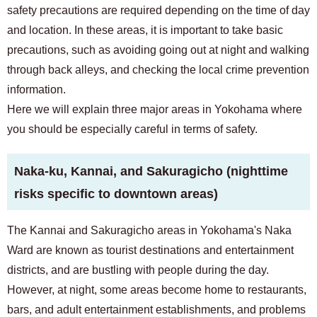
For prospective residents and residents only
safety precautions are required depending on the time of day
03-6712-4344
and location. In these areas, it is important to take basic
precautions, such as avoiding going out at night and walking
through back alleys, and checking the local crime prevention
information.
Here we will explain three major areas in Yokohama where
you should be especially careful in terms of safety.
Naka-ku, Kannai, and Sakuragicho (nighttime
risks specific to downtown areas)
The Kannai and Sakuragicho areas in Yokohama's Naka
Ward are known as tourist destinations and entertainment
districts, and are bustling with people during the day.
However, at night, some areas become home to restaurants,
bars, and adult entertainment establishments, and problems