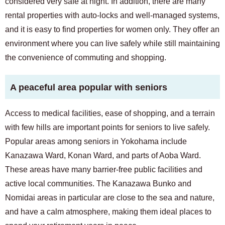
considered very safe at night. In addition, there are many
rental properties with auto-locks and well-managed systems,
and it is easy to find properties for women only. They offer an
environment where you can live safely while still maintaining
the convenience of commuting and shopping.
A peaceful area popular with seniors
Access to medical facilities, ease of shopping, and a terrain
with few hills are important points for seniors to live safely.
Popular areas among seniors in Yokohama include
Kanazawa Ward, Konan Ward, and parts of Aoba Ward.
These areas have many barrier-free public facilities and
active local communities. The Kanazawa Bunko and
Nomidai areas in particular are close to the sea and nature,
and have a calm atmosphere, making them ideal places to