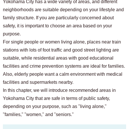
Yokohama City has a wide variety of areas, and different
neighborhoods are suitable depending on your lifestyle and
family structure. If you are particularly concerned about
safety, it is important to choose an area based on your
purpose.
For single people or women living alone, places near train
stations with lots of foot traffic and good street lighting are
suitable, while residential areas with good educational
facilities and crime prevention systems are ideal for families.
Also, elderly people want a calm environment with medical
facilities and supermarkets nearby.
In this chapter, we will introduce recommended areas in
Yokohama City that are safe in terms of public safety,
depending on your purpose, such as "living alone,"
"families," "women," and "seniors."