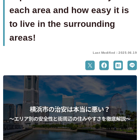
each area and how easy it is
to live in the surrounding
areas!
Last Modified：2025.06.19