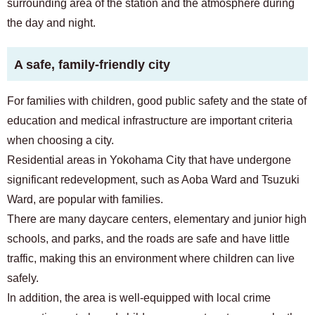
surrounding area of ​​the station and the atmosphere during
the day and night.
A safe, family-friendly city
For families with children, good public safety and the state of
education and medical infrastructure are important criteria
when choosing a city.
Residential areas in Yokohama City that have undergone
significant redevelopment, such as Aoba Ward and Tsuzuki
Ward, are popular with families.
There are many daycare centers, elementary and junior high
schools, and parks, and the roads are safe and have little
traffic, making this an environment where children can live
safely.
In addition, the area is well-equipped with local crime