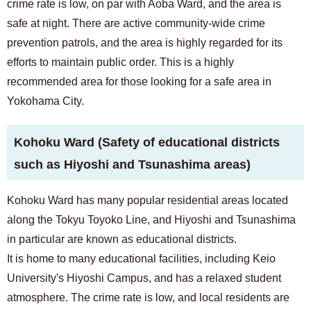
crime rate is low, on par with Aoba Ward, and the area is
safe at night. There are active community-wide crime
prevention patrols, and the area is highly regarded for its
efforts to maintain public order. This is a highly
recommended area for those looking for a safe area in
Yokohama City.
Kohoku Ward (Safety of educational districts
such as Hiyoshi and Tsunashima areas)
Kohoku Ward has many popular residential areas located
along the Tokyu Toyoko Line, and Hiyoshi and Tsunashima
in particular are known as educational districts.
It is home to many educational facilities, including Keio
University's Hiyoshi Campus, and has a relaxed student
atmosphere. The crime rate is low, and local residents are