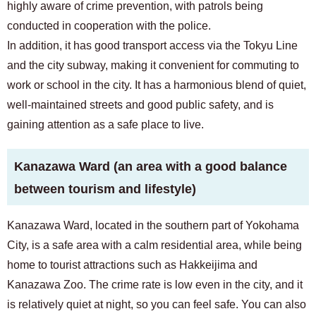
highly aware of crime prevention, with patrols being
conducted in cooperation with the police.
In addition, it has good transport access via the Tokyu Line
and the city subway, making it convenient for commuting to
work or school in the city. It has a harmonious blend of quiet,
well-maintained streets and good public safety, and is
gaining attention as a safe place to live.
Kanazawa Ward (an area with a good balance
between tourism and lifestyle)
Kanazawa Ward, located in the southern part of Yokohama
City, is a safe area with a calm residential area, while being
home to tourist attractions such as Hakkeijima and
Kanazawa Zoo. The crime rate is low even in the city, and it
is relatively quiet at night, so you can feel safe. You can also