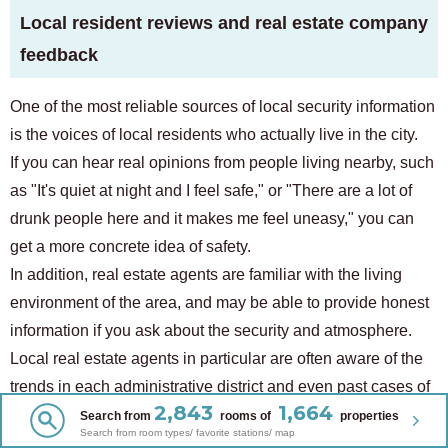
Local resident reviews and real estate company
feedback
One of the most reliable sources of local security information
is the voices of local residents who actually live in the city.
If you can hear real opinions from people living nearby, such
as "It's quiet at night and I feel safe," or "There are a lot of
drunk people here and it makes me feel uneasy," you can
get a more concrete idea of ​​safety.
In addition, real estate agents are familiar with the living
environment of the area, and may be able to provide honest
information if you ask about the security and atmosphere.
Local real estate agents in particular are often aware of the
trends in each administrative district and even past cases of
2,843
1,664
trouble, so it is a good idea to actively consult with them
Search from
rooms of
properties
Search from room types/ favorite stations/ map
when choosing a property.