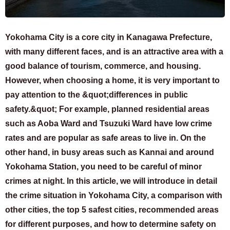
Yokohama City is a core city in Kanagawa Prefecture,
with many different faces, and is an attractive area with a
good balance of tourism, commerce, and housing.
However, when choosing a home, it is very important to
pay attention to the &quot;differences in public
safety.&quot; For example, planned residential areas
such as Aoba Ward and Tsuzuki Ward have low crime
rates and are popular as safe areas to live in. On the
other hand, in busy areas such as Kannai and around
Yokohama Station, you need to be careful of minor
crimes at night. In this article, we will introduce in detail
the crime situation in Yokohama City, a comparison with
other cities, the top 5 safest cities, recommended areas
for different purposes, and how to determine safety on