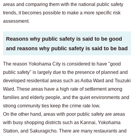
areas and comparing them with the national public safety
trends, it becomes possible to make a more specific risk
assessment.
Reasons why public safety is said to be good
and reasons why public safety is said to be bad
The reason Yokohama City is considered to have "good
public safety" is largely due to the presence of planned and
developed residential areas such as Aoba Ward and Tsuzuki
Ward. These areas have a high rate of settlement among
families and elderly people, and the quiet environments and
strong community ties keep the crime rate low.
On the other hand, areas with poor public safety are areas
with busy shopping districts such as Kannai, Yokohama
Station, and Sakuragicho. There are many restaurants and