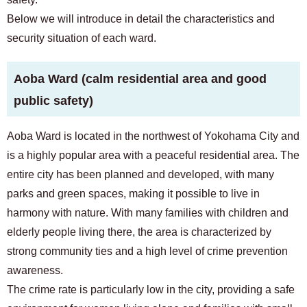
Below we will introduce in detail the characteristics and
security situation of each ward.
Aoba Ward (calm residential area and good
public safety)
Aoba Ward is located in the northwest of Yokohama City and
is a highly popular area with a peaceful residential area. The
entire city has been planned and developed, with many
parks and green spaces, making it possible to live in
harmony with nature. With many families with children and
elderly people living there, the area is characterized by
strong community ties and a high level of crime prevention
awareness.
The crime rate is particularly low in the city, providing a safe