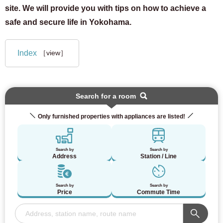
site. We will provide you with tips on how to achieve a
safe and secure life in Yokohama.
Index
［view］
Search for a room
Only furnished properties with appliances are listed!
Search by
Search by
Address
Station / Line
Search by
Search by
Price
Commute Time