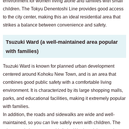
environment for women living alone and families with small
children. The Tokyu Denentoshi Line provides good access
to the city center, making this an ideal residential area that
strikes a balance between convenience and safety.
Tsuzuki Ward (a well-maintained area popular
with families)
Tsuzuki Ward is known for planned urban development
centered around Kohoku New Town, and is an area that
combines good public safety with a comfortable living
environment. It is characterized by its large shopping malls,
parks, and educational facilities, making it extremely popular
with families.
In addition, the roads and sidewalks are wide and well-
maintained, so you can live safely even with children. The