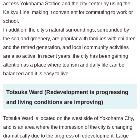
access Yokohama Station and the city center by using the
Keikyu Line, making it convenient for commuting to work or
school.
In addition, the city's natural surroundings, surrounded by
the sea and greenery, are popular with families with children
and the retired generation, and local community activities
are also active. In recent years, the city has been gaining
attention as a place where tourism and daily life can be
balanced and it is easy to live.
Totsuka Ward (Redevelopment is progressing
and living conditions are improving)
Totsuka Ward is located on the west side of Yokohama City,
and is an area where the impression of the city is changing
dramatically due to the progress of redevelopment. Large