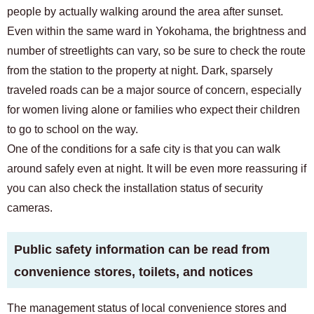
people by actually walking around the area after sunset.
Even within the same ward in Yokohama, the brightness and
number of streetlights can vary, so be sure to check the route
from the station to the property at night. Dark, sparsely
traveled roads can be a major source of concern, especially
for women living alone or families who expect their children
to go to school on the way.
One of the conditions for a safe city is that you can walk
around safely even at night. It will be even more reassuring if
you can also check the installation status of security
cameras.
Public safety information can be read from
convenience stores, toilets, and notices
The management status of local convenience stores and