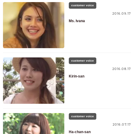
customer voice
2016.09.17
Ms. Ivana
customer voice
2016.08.17
Kirin-san
customer voice
2016.07.17
Ha-chan-san