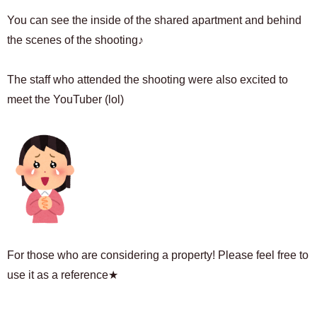
You can see the inside of the shared apartment and behind
the scenes of the shooting♪
The staff who attended the shooting were also excited to
meet the YouTuber (lol)
For those who are considering a property! Please feel free to
use it as a reference★