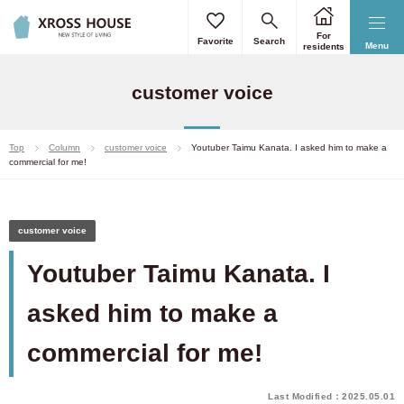
For
Favorite
Search
Menu
residents
customer voice
Top
Column
customer voice
Youtuber Taimu Kanata. I asked him to make a
commercial for me!
customer voice
Youtuber Taimu Kanata. I
asked him to make a
commercial for me!
Last Modified：2025.05.01