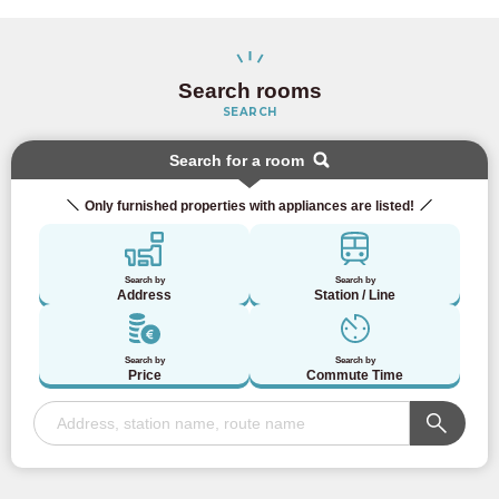
Search rooms
SEARCH
Search for a room
Only furnished properties with appliances are listed!
Search by
Search by
Address
Station / Line
Search by
Search by
Price
Commute Time