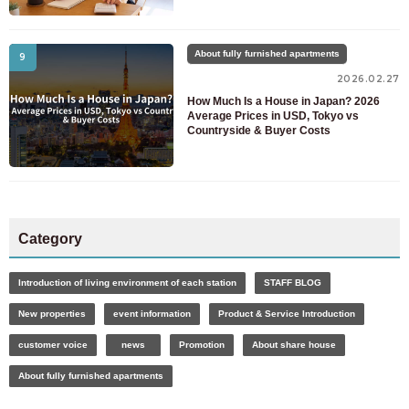
About fully furnished apartments
9
2026.02.27
How Much Is a House in Japan? 2026
Average Prices in USD, Tokyo vs
Countryside & Buyer Costs
Category
Introduction of living environment of each station
STAFF BLOG
New properties
event information
Product & Service Introduction
customer voice
news
Promotion
About share house
About fully furnished apartments