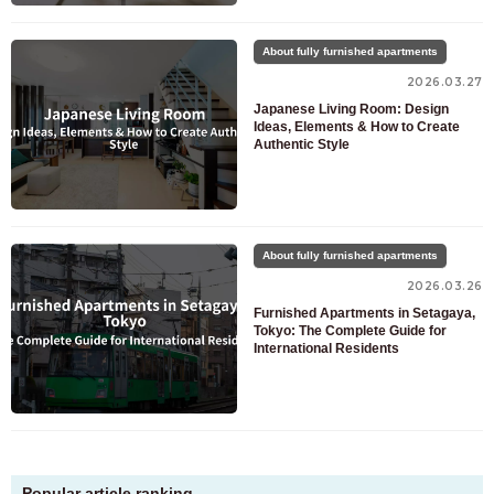
About fully furnished apartments
2026.03.27
Japanese Living Room: Design
Ideas, Elements & How to Create
Authentic Style
About fully furnished apartments
2026.03.26
Furnished Apartments in Setagaya,
Tokyo: The Complete Guide for
International Residents
Popular article ranking