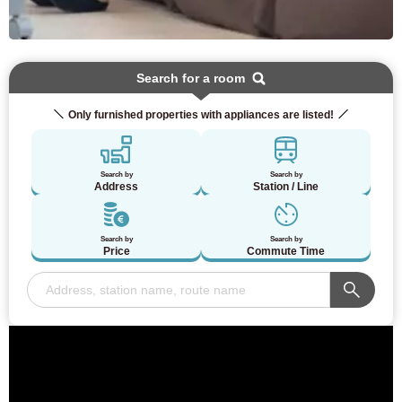
Search for a room
Only furnished properties with appliances are listed!
Search by
Search by
Address
Station / Line
Search by
Search by
Price
Commute Time