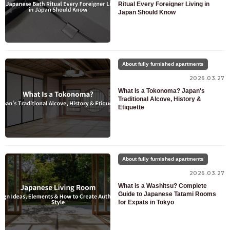
Ritual Every Foreigner Living in
Japan Should Know
About fully furnished apartments
2026.03.27
What Is a Tokonoma? Japan's
Traditional Alcove, History &
Etiquette
About fully furnished apartments
2026.03.27
What is a Washitsu? Complete
Guide to Japanese Tatami Rooms
for Expats in Tokyo