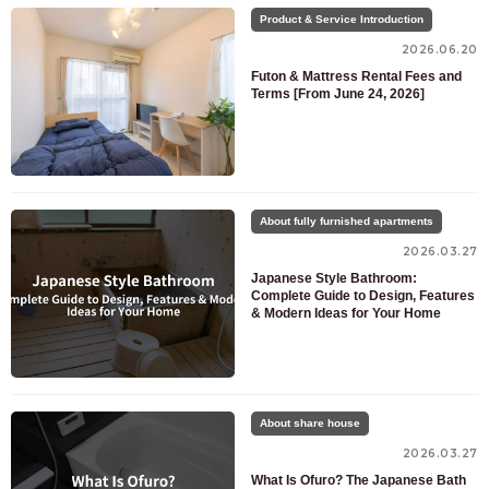
Product & Service Introduction
2026.06.20
Futon & Mattress Rental Fees and
Terms [From June 24, 2026]
For customers looking for a room only
About fully furnished apartments
03-6712-4346
2026.03.27
For prospective residents and residents only
Japanese Style Bathroom:
Complete Guide to Design, Features
03-6712-4344
& Modern Ideas for Your Home
About share house
2026.03.27
What Is Ofuro? The Japanese Bath