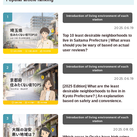
Introduction of living environment of each
1
station
2025.06.19
Top 10 least desirable neighborhoods to
live in Saitama Prefecture | What areas
should you be wary of based on actual
user reviews?
Introduction of living environment of each
2
station
2025.06.19
[2025 Edition] What are the least
desirable neighborhoods to live in in
Kyoto Prefecture? | An explanation
based on safety and convenience.
Introduction of living environment of each
3
station
2025.08.05