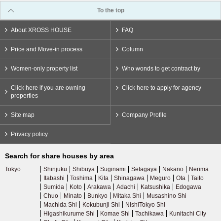
To the top
About XROSS HOUSE
FAQ
Price and Move-in process
Column
Women-only property list
Who wonds to get contract by
Click here if you are owning
Click here to apply for agency
properties
Site map
Company Profile
Privacy policy
Search for share houses by area
Tokyo
Shinjuku
Shibuya
Suginami
Setagaya
Nakano
Nerima
Itabashi
Toshima
Kita
Shinagawa
Meguro
Ota
Taito
Sumida
Koto
Arakawa
Adachi
Katsushika
Edogawa
Chuo
Minato
Bunkyo
Mitaka Shi
Musashino Shi
Machida Shi
Kokubunji Shi
NishiTokyo Shi
Higashikurume Shi
Komae Shi
Tachikawa
Kunitachi City