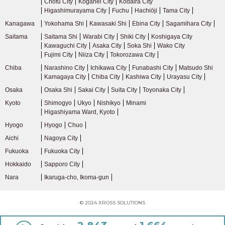
Chofu City
Koganei City
Kodaira City
Higashimurayama City
Fuchu
Hachiōji
Tama City
Kanagawa
Yokohama Shi
Kawasaki Shi
Ebina City
Sagamihara City
Saitama
Saitama Shi
Warabi City
Shiki City
Koshigaya City
Kawaguchi City
Asaka City
Soka Shi
Wako City
Fujimi City
Niiza City
Tokorozawa City
Chiba
Narashino City
Ichikawa City
Funabashi City
Matsudo Shi
Kamagaya City
Chiba City
Kashiwa City
Urayasu City
Osaka
Osaka Shi
Sakai City
Suita City
Toyonaka City
Kyoto
Shimogyo
Ukyo
Nishikyo
Minami
Higashiyama Ward, Kyoto
Hyogo
Hyogo
Chuo
Aichi
Nagoya City
Fukuoka
Fukuoka City
Hokkaido
Sapporo City
Nara
Ikaruga-cho, Ikoma-gun
© 2024 XROSS SOLUTIONS