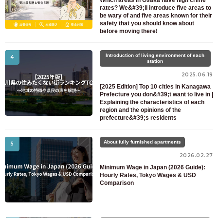
Which areas in Osaka have high crime
rates? We&#39;ll introduce five areas to
be wary of and five areas known for their
safety that you should know about
before moving there!
Introduction of living environment of each
4
station
2025.06.19
[2025 Edition] Top 10 cities in Kanagawa
Prefecture you don&#39;t want to live in |
Explaining the characteristics of each
region and the opinions of the
prefecture&#39;s residents
About fully furnished apartments
5
2026.02.27
Minimum Wage in Japan (2026 Guide):
Hourly Rates, Tokyo Wages & USD
Comparison