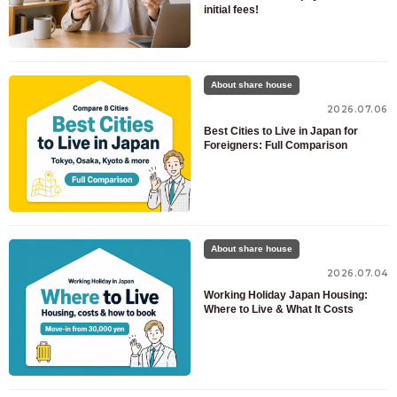
initial fees!
About share house
2026.07.06
Best Cities to Live in Japan for
Foreigners: Full Comparison
About share house
2026.07.04
Working Holiday Japan Housing:
Where to Live & What It Costs