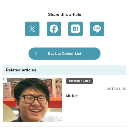
Share this article
Back to Column List
Related articles
customer voice
2017.03.06
Mr. Kim