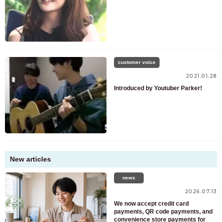
customer voice
2021.01.28
Introduced by Youtuber Parker!
New articles
news
2026.07.13
We now accept credit card
payments, QR code payments, and
convenience store payments for