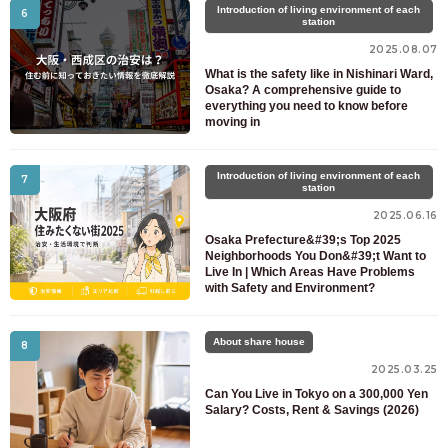
Introduction of living environment of each
6
station
2025.08.07
What is the safety like in Nishinari Ward,
Osaka? A comprehensive guide to
everything you need to know before
moving in
Introduction of living environment of each
7
station
2025.06.16
Osaka Prefecture&#39;s Top 2025
Neighborhoods You Don&#39;t Want to
Live In | Which Areas Have Problems
with Safety and Environment?
About share house
8
2025.03.25
Can You Live in Tokyo on a 300,000 Yen
Salary? Costs, Rent & Savings (2026)