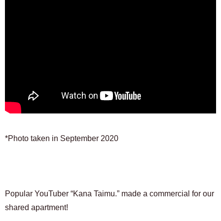
*Photo taken in September 2020
Popular YouTuber “Kana Taimu.” made a commercial for our
shared apartment!