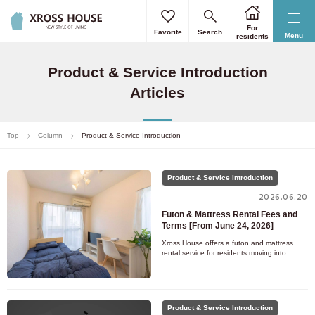
For
Favorite
Search
Menu
residents
Product & Service Introduction
Articles
Top
Column
Product & Service Introduction
Product & Service Introduction
2026.06.20
Futon & Mattress Rental Fees and
Terms [From June 24, 2026]
Xross House offers a futon and mattress
rental service for residents moving into
rooms without bedding. Since the bedding is
ready to use from day one
Product & Service Introduction