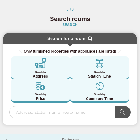
Search rooms
SEARCH
Search for a room
Only furnished properties with appliances are listed!
Search by
Search by
Address
Station / Line
Search by
Search by
Price
Commute Time