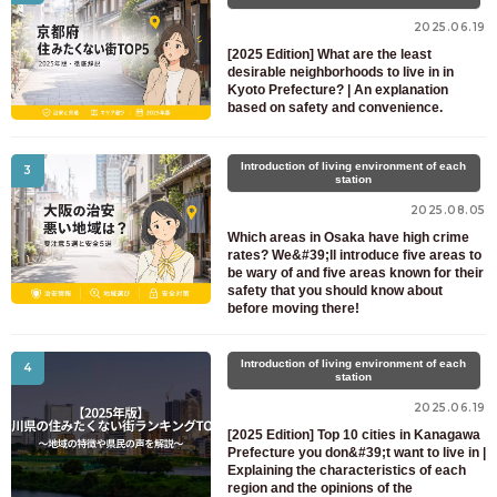
For prospective residents and residents only
2025.06.19
03-6712-4344
[2025 Edition] What are the least
desirable neighborhoods to live in in
Kyoto Prefecture? | An explanation
based on safety and convenience.
Introduction of living environment of each
3
station
2025.08.05
Which areas in Osaka have high crime
rates? We&#39;ll introduce five areas to
be wary of and five areas known for their
safety that you should know about
before moving there!
Introduction of living environment of each
4
station
2025.06.19
[2025 Edition] Top 10 cities in Kanagawa
Prefecture you don&#39;t want to live in |
Explaining the characteristics of each
region and the opinions of the