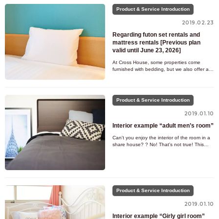
Product & Service Introduction
2019.02.23
Regarding futon set rentals and
mattress rentals [Previous plan
valid until June 23, 2026]
At Cross House, some properties come
furnished with bedding, but we also offer a
rental service for properties that do not.
Please consider our rental
Product & Service Introduction
2019.01.10
Interior example “adult men’s room”
Can't you enjoy the interior of the room in a
share house? ? No! That's not true! This
time, we will post interior examples of the
types of rooms
Product & Service Introduction
2019.01.10
Interior example “Girly girl room”