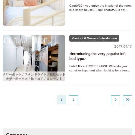
Can&#39;t you enjoy the interior of the room
in a share house? ? no! That&#39;s not
true! This time, we will be posting interior
examples of the types
Product & Service Introduction
2017.01.17
♪Introducing the very popular loft
bed type♪
Hello! It's a XROSS HOUSE What do you
consider important when looking for a room?
? Price, room type, location, etc... I'm sure
there are various cond
1
2