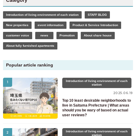
Category
Introduction of living environment of each station
STAFF BLOG
New properties
event information
Product & Service Introduction
customer voice
news
Promotion
About share house
About fully furnished apartments
Popular article ranking
Introduction of living environment of each
1
station
2025.06.19
Top 10 least desirable neighborhoods to
live in Saitama Prefecture | What areas
should you be wary of based on actual
user reviews?
For customers looking for a room only
03-6712-4346
Introduction of living environment of each
2
station