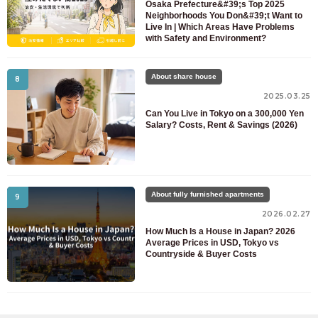
Osaka Prefecture&#39;s Top 2025
Neighborhoods You Don&#39;t Want to
Live In | Which Areas Have Problems
with Safety and Environment?
About share house
8
2025.03.25
Can You Live in Tokyo on a 300,000 Yen
Salary? Costs, Rent & Savings (2026)
About fully furnished apartments
9
2026.02.27
How Much Is a House in Japan? 2026
Average Prices in USD, Tokyo vs
Countryside & Buyer Costs