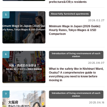
prefecture&#39;s residents
About fully furnished apartments
5
2026.02.27
Minimum Wage in Japan (2026 Guide):
Hourly Rates, Tokyo Wages & USD
Comparison
Introduction of living environment of each
6
station
2025.08.07
What is the safety like in Nishinari Ward,
Osaka? A comprehensive guide to
everything you need to know before
moving in
Introduction of living environment of each
7
station
2025.06.16