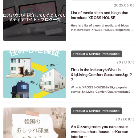
2025.05.08
List of media sites and blogs that
introduce XROSS HOUSE
Here is a list of external media and blogs
that introduce XROSS HOUSE properties,
columns, service details, etc. Recommended
for those who want to kno
Product & Service Introduction
2021.10.16
First in the industry✨What is
&lt;Living Comfort Guarantee&gt;?
?
What is XROSS HOUSE&#39;s popular
service &lt;Living Comfort Guarantee&gt;? ?
A first in the chef house industry! What is
XROSS HOUSE&#39;s Comfort Gu
Product & Service Introduction
2021.08.13
An Ulzzang room you can create
even in a share house! ～Korean
interior～