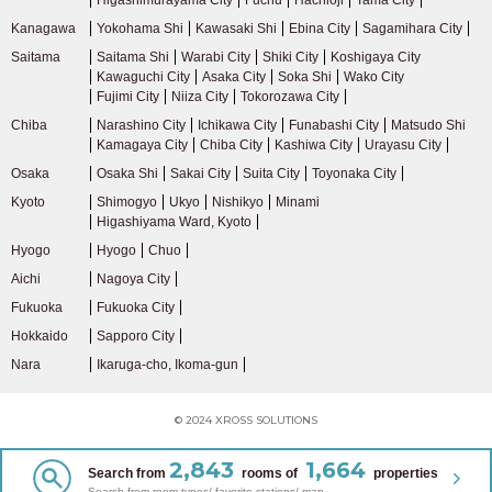
Higashimurayama City
Fuchu
Hachiōji
Tama City
Kanagawa
Yokohama Shi
Kawasaki Shi
Ebina City
Sagamihara City
Saitama
Saitama Shi
Warabi City
Shiki City
Koshigaya City
Kawaguchi City
Asaka City
Soka Shi
Wako City
Fujimi City
Niiza City
Tokorozawa City
Chiba
Narashino City
Ichikawa City
Funabashi City
Matsudo Shi
Kamagaya City
Chiba City
Kashiwa City
Urayasu City
Osaka
Osaka Shi
Sakai City
Suita City
Toyonaka City
Kyoto
Shimogyo
Ukyo
Nishikyo
Minami
Higashiyama Ward, Kyoto
Hyogo
Hyogo
Chuo
Aichi
Nagoya City
Fukuoka
Fukuoka City
Hokkaido
Sapporo City
Nara
Ikaruga-cho, Ikoma-gun
© 2024 XROSS SOLUTIONS
2,843
1,664
Search from
rooms of
properties
Search from room types/ favorite stations/ map