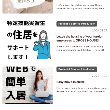
Let's imitate the stylish interiors of Korea
Korean Ulzzang rooms are becoming very
popular among young people these days! In
Korea, there are many ca
Product & Service Introduction
2021.01.22
Leave the housing of your foreign
employees to XROSS HOUSE!
It would be a good idea if you were doing
company housing work full-time. The reality
is that many people work on company
housing while also doing ot
Product & Service Introduction
2020.11.06
Easy move-in online
For people coming from overseas/local areas
Reason for popularity There are 3 reasons
why XROSS HOUSE is popular with people
coming from overseas and