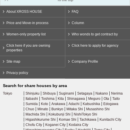
To the top
About XROSS HOUSE
FAQ
Price and Move-in process
Column
Women-only property list
Who wonds to get contract by
Click here if you are owning
Click here to apply for agency
properties
Site map
Company Profile
Privacy policy
Search for share houses by area
Tokyo
Shinjuku
Shibuya
Suginami
Setagaya
Nakano
Nerima
Itabashi
Toshima
Kita
Shinagawa
Meguro
Ota
Taito
Sumida
Koto
Arakawa
Adachi
Katsushika
Edogawa
Chuo
Minato
Bunkyo
Mitaka Shi
Musashino Shi
Machida Shi
Kokubunji Shi
NishiTokyo Shi
Higashikurume Shi
Komae Shi
Tachikawa
Kunitachi City
Chofu City
Koganei City
Kodaira City