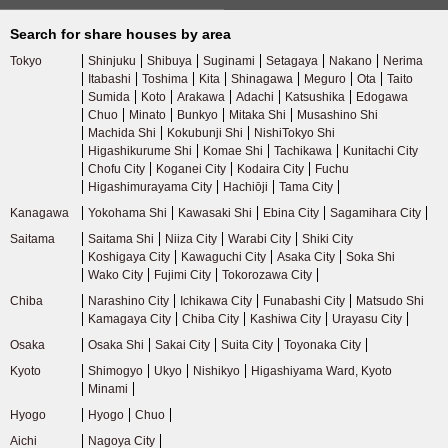
Tokyu Ikegami Line
(34)
Search for share houses by area
Tokyo
Shinjuku
Shibuya
Suginami
Setagaya
Nakano
Nerima
Tokyu Meguro Line
(41)
Itabashi
Toshima
Kita
Shinagawa
Meguro
Ota
Taito
Sumida
Koto
Arakawa
Adachi
Katsushika
Edogawa
Chuo
Minato
Bunkyo
Mitaka Shi
Musashino Shi
Tokyu Tamagawa Line
(9)
Machida Shi
Kokubunji Shi
NishiTokyo Shi
Higashikurume Shi
Komae Shi
Tachikawa
Kunitachi City
Chofu City
Koganei City
Kodaira City
Fuchu
Tokyu Shin-Yokohama Line
(3)
Higashimurayama City
Hachiōji
Tama City
Kanagawa
Yokohama Shi
Kawasaki Shi
Ebina City
Sagamihara City
Seibu Railway
Saitama
Saitama Shi
Niiza City
Warabi City
Shiki City
Koshigaya City
Kawaguchi City
Asaka City
Soka Shi
Wako City
Fujimi City
Tokorozawa City
Seibu Shinjuku Line
(163)
Chiba
Narashino City
Ichikawa City
Funabashi City
Matsudo Shi
Kamagaya City
Chiba City
Kashiwa City
Urayasu City
Seibu Ikebukuro Line
(90)
Osaka
Osaka Shi
Sakai City
Suita City
Toyonaka City
Kyoto
Shimogyo
Ukyo
Nishikyo
Higashiyama Ward, Kyoto
Seibu Yurakucho Line
(23)
Minami
Hyogo
Hyogo
Chuo
Seibu Toshima Line
(15)
Aichi
Nagoya City