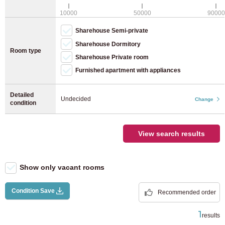
JR Keiyo Line
(8)
WiFi (free)
10000
50000
90000
Bicycle parking (bicycle)
Sharehouse Semi-private
JR Yokohama Line
(28)
Bicycle parking (moped)
Sharehouse Dormitory
Room type
Sharehouse Private room
JR Nambu Line
(40)
Furnished apartment with appliances
JR Yokosuka Line
(12)
Detailed
Undecided
Change
condition
JR Tohoku Main Line
(4)
View search results
JR Takasaki Line
(2)
JR Tokaido Main Line
(37)
Show only vacant rooms
Utsunomiya Line
(7)
Condition Save
Recommended order
1
results
JR Musashino Line
(9)