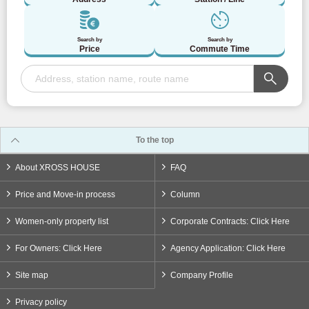
Toei Asakusa Line
(27)
Search by
Search by
Price
Commute Time
Nippori/Toneri Liner
(20)
Toden Arakawa Line
(21)
Tokyu Corporation
To the top
About XROSS HOUSE
FAQ
Tokyu Toyoko Line
(93)
Price and Move-in process
Column
Tokyu Denentoshi Line
(66)
Women-only property list
Corporate Contracts: Click Here
Tokyu Oimachi Line
(43)
For Owners: Click Here
Agency Application: Click Here
Site map
Company Profile
Tokyu Setagaya Line
(57)
Privacy policy