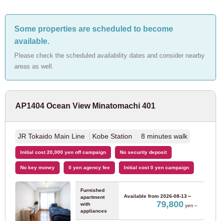
JR Ome Line
(2)
Some properties are scheduled to become
available.
JR Hachiko Line
(1)
Please check the scheduled availability dates and consider nearby
areas as well.
JR Sagami Line
(1)
Tokyo Metro
AP1404 Ocean View Minatomachi 401
Sun
Mon
Tue
Wed
Thr
Fri
Sat
August
2026
Tokyo Metro Marunouchi Line
(125)
1
2
JR Tokaido Main Line
Kobe Station 8 minutes walk
For customers looking for a room only
3
4
5
6
7
8
9
03-6712-4346
Tokyo Metro Ginza Line
(12)
Initial cost 20,000 yen off campaign
No security deposit
10
11
12
13
14
15
16
For prospective residents and residents only
No key money
0 yen agency fee
Initial cost 0 yen campaign
17
18
19
20
21
22
23
Tokyo Metro Hanzomon Line
(6)
03-6712-4344
24
25
26
27
28
29
30
Furnished
31
Available from
2026-08-13～
apartment
Tokyo Metro Chiyoda Line
(20)
79,800
with
yen～
appliances