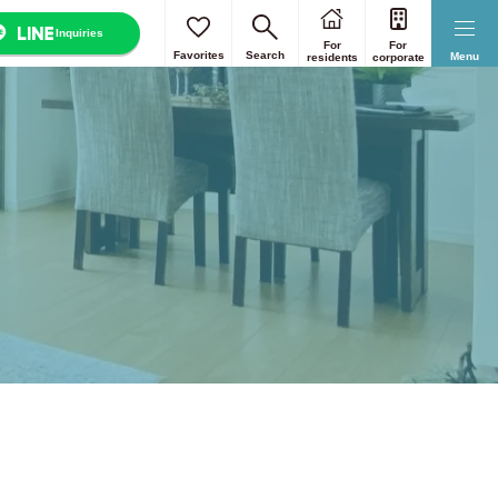
Inquiries
For
For
Favorites
Search
Menu
residents
corporate