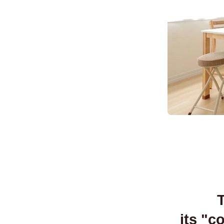
T
its "c