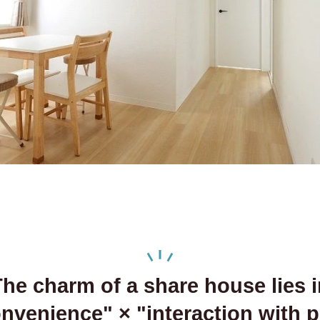
he charm of a share house lies i
onvenience" ×
"interaction with 