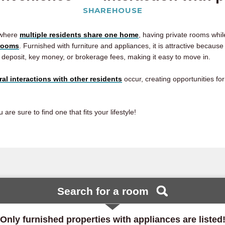
SHAREHOUSE
 where
multiple residents share one home
, having private rooms whi
hrooms
. Furnished with furniture and appliances, it is attractive becaus
 deposit, key money, or brokerage fees, making it easy to move in.
ral interactions with other residents
occur, creating opportunities fo
e sure to find one that fits your lifestyle!
Search for a room
Only furnished properties with appliances are listed