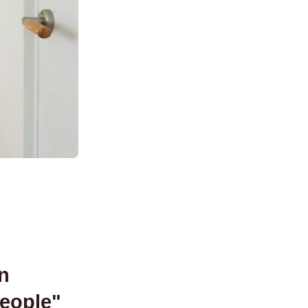
n
people
"