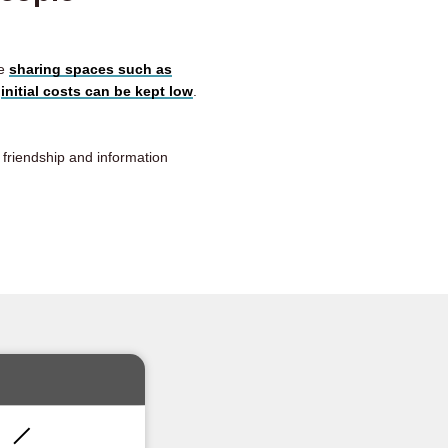
le
sharing spaces such as
e
initial costs can be kept low
.
r friendship and information
!