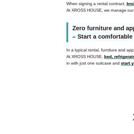
When signing a rental contract,
bro
At XROSS HOUSE, we manage our 
Zero furniture and ap
– Start a comfortable
In a typical rental, furniture and 
At XROSS HOUSE,
bed, refrigera
in with just one suitcase and
start 