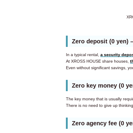
XRO
Zero deposit (0 yen)
In a typical rental,
a security depos
At XROSS HOUSE share houses,
t
Even without significant savings, you
Zero key money (0 y
The key money that is usually requi
There is no need to give up thinkin
Zero agency fee (0 y