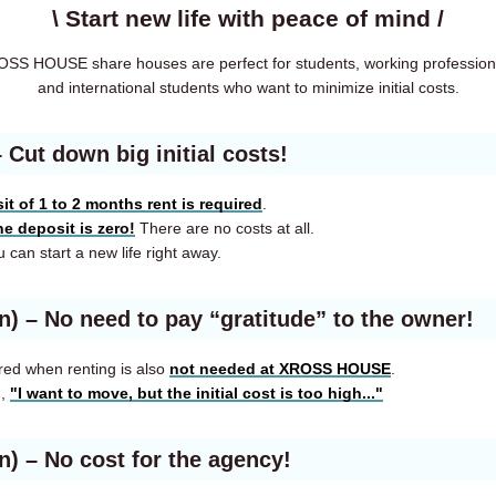
\ Start new life with peace of mind /
SS HOUSE share houses are perfect for students, working profession
and international students who want to minimize initial costs.
– Cut down big initial costs!
it of 1 to 2 months rent is required
.
he deposit is zero!
There are no costs at all.
 can start a new life right away.
en)
– No need to pay “gratitude” to the owner!
red when renting is also
not needed at XROSS HOUSE
.
g,
"I want to move, but the initial cost is too high..."
en)
– No cost for the agency!