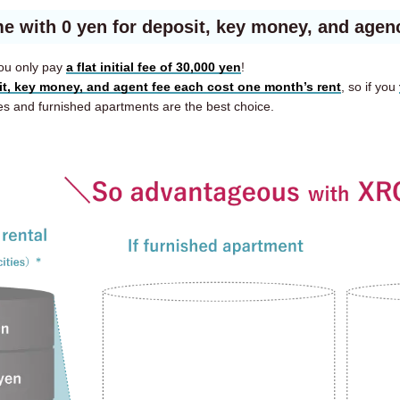
e with 0 yen for deposit, key money, and agen
ou only pay
a flat initial fee of 30,000 yen
!
it, key money, and agent fee each cost one month’s rent
, so if you
and furnished apartments are the best choice.