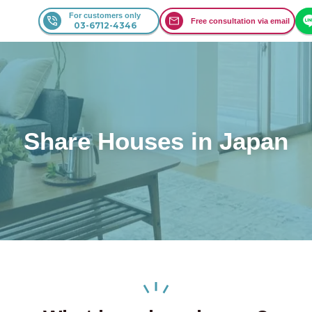
For customers only
Free consultation via email
03-6712-4346
Share Houses in Japan