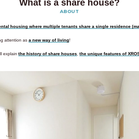
What is a share house?
ABOUT
rental housing where multiple tenants share a single residence (m
ing attention as
a new way of living
!
ll explain
the history of share houses
,
the unique features of XR