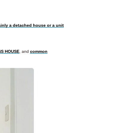
ainly a detached house or a unit
OSS HOUSE
, and
common