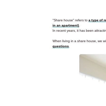
"Share house" refers to
a type of 
in an apartment)
.
In recent years, it has been attract
When living in a share house, we wi
questions
.