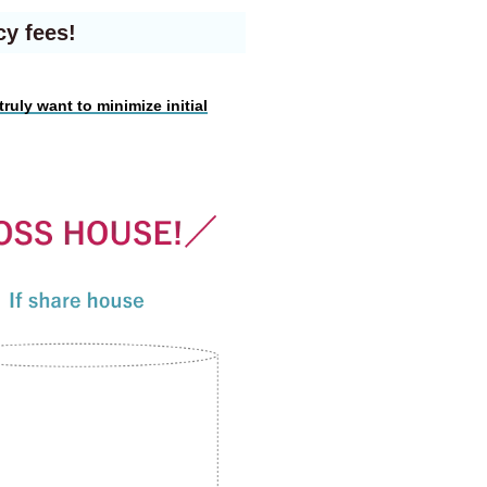
cy fees!
truly want to minimize initial