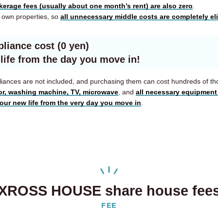
kerage fees (usually about one month’s rent) are also zero
.
own properties, so
all unnecessary middle costs are completely el
pliance cost (0 yen)
 life from the day you move in!
appliances are not included, and purchasing them can cost hundreds of t
tor, washing machine, TV, microwave
, and
all necessary equipment 
your new life from the very day you move in
.
XROSS HOUSE share house fee
FEE