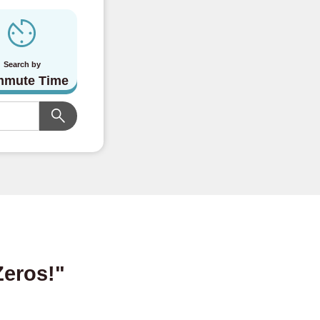
Search by
mute Time
Zeros!"