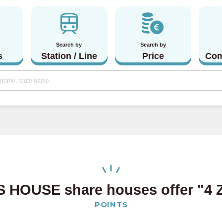
Search by
Search by
s
Station / Line
Price
Com
 HOUSE share houses offer
"4 
POINTS