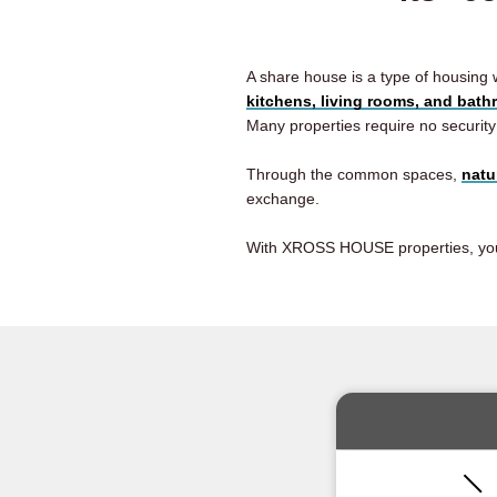
A share house is a type of housing
kitchens, living rooms, and bat
Many properties require no security
Through the common spaces,
natu
exchange.
With XROSS HOUSE properties, you ar