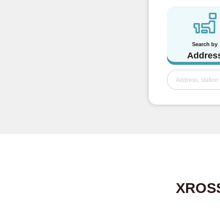
Search by
Addres
XROSS