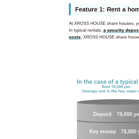
Feature 1: Rent a hom
At XROSS HOUSE share houses, y
In typical rentals,
a security depos
costs
, XROSS HOUSE share houses 