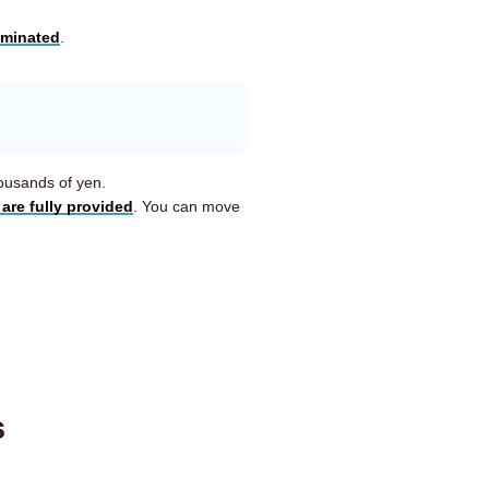
iminated
.
housands of yen.
are fully provided
. You can move
s