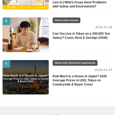
Live In | Which Areas Have Problems
with Safety and Environment?
About share house
8
2025.03.25
Can You Live in Tokyo on a 300,000 Yen
Salary? Costs, Rent & Savings (2026)
About fully furnished apartments
9
2026.02.27
How Much Is a House in Japan? 2026
Average Prices in USD, Tokyo vs
Countryside & Buyer Costs