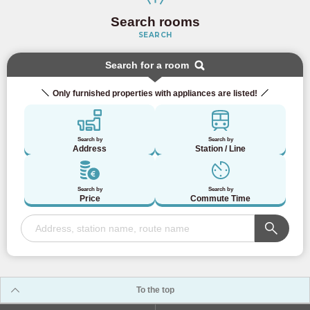
Search rooms
SEARCH
Search for a room
Only furnished properties with appliances are listed!
Search by
Search by
Address
Station / Line
Search by
Search by
Price
Commute Time
To the top