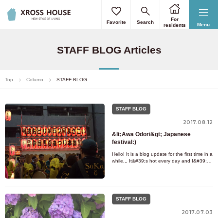
For
Favorite
Search
Menu
residents
STAFF BLOG Articles
Top
Column
STAFF BLOG
STAFF BLOG
2017.08.12
&lt;Awa Odori&gt; Japanese
festival:)
Hello! It is a blog update for the first time in a
while,,, It&#39;s hot every day and I&#39;m
exhausted from the summer. Everyone,
please be careful
STAFF BLOG
2017.07.03