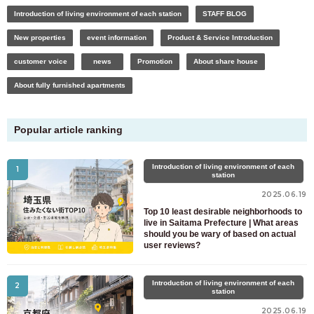
Introduction of living environment of each station
STAFF BLOG
New properties
event information
Product & Service Introduction
customer voice
news
Promotion
About share house
About fully furnished apartments
Popular article ranking
Introduction of living environment of each
1
station
2025.06.19
Top 10 least desirable neighborhoods to
live in Saitama Prefecture | What areas
should you be wary of based on actual
user reviews?
For customers looking for a room only
Introduction of living environment of each
2
03-6712-4346
station
2025.06.19