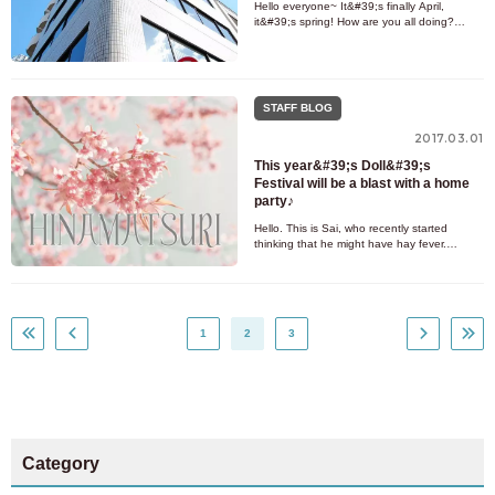
Hello everyone~ It&#39;s finally April,
it&#39;s spring! How are you all doing?
Spring is the season of encounters and
partings, which somehow makes m
STAFF BLOG
2017.03.01
This year&#39;s Doll&#39;s
Festival will be a blast with a home
party♪
Hello. This is Sai, who recently started
thinking that he might have hay fever.
It&#39;s March! And the day after tomorrow
is Hinamatsuri♪ What do yo
1
2
3
Category