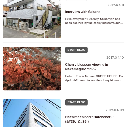
2017.04.11
Interview with Sakane
Hello everyone~ Recently, Shibanyan has
been soothed by the cherry blossoms during
previews (=^・^=) Today we will be guiding
customers and maintaining
STAFF BLOG
2017.04.10
Cherry blossom viewing in
Nakameguro ♡♡♡
Hello~~ This is Mr. from XROSS HOUSE. On
April 6th!! I went to see the cherry blossoms
in Nakameguro! There are also XROSS
HOUSE properties in Nakameg
STAFF BLOG
2017.04.09
Hachimachibori? Hatchobori!!
(&#39;_&#39;)