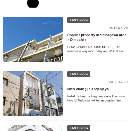
in Japan! When you go abroad, it can be
really troublesome if y
STAFF BLOG
2017.04.28
Popular property in Shinagawa area
♪ Oimachi ♪
Hello! It&#39;s a XROSS HOUSE:) The
weather is very nice today and it&#39;s a
pleasant day ☀ By the way, have you
decided your plans for Golden Week?
STAFF BLOG
2017.04.20
Nico Walk @ Sangenjaya
Hello! It’s been a long time since I last saw
Nico 🙂 Today we will be introducing the
popular town of Sangenjaya ! Sangenjaya
on the Tokyu Denentoshi
STAFF BLOG