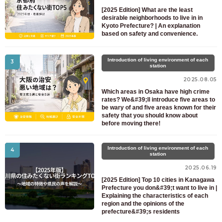
For prospective residents and residents only
[2025 Edition] What are the least
03-6712-4344
desirable neighborhoods to live in in
Kyoto Prefecture? | An explanation
based on safety and convenience.
Introduction of living environment of each
3
station
2025.08.05
Which areas in Osaka have high crime
rates? We&#39;ll introduce five areas to
be wary of and five areas known for their
safety that you should know about
before moving there!
Introduction of living environment of each
4
station
2025.06.19
[2025 Edition] Top 10 cities in Kanagawa
Prefecture you don&#39;t want to live in |
Explaining the characteristics of each
region and the opinions of the
prefecture&#39;s residents