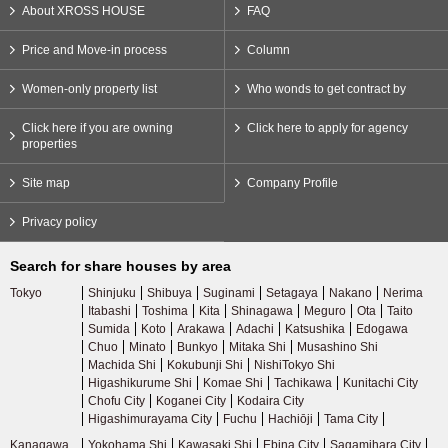
About XROSS HOUSE
FAQ
Price and Move-in process
Column
Women-only property list
Who wonds to get contract by
Click here if you are owning
Click here to apply for agency
properties
Site map
Company Profile
Privacy policy
Search for share houses by area
Tokyo
Shinjuku
Shibuya
Suginami
Setagaya
Nakano
Nerima
Itabashi
Toshima
Kita
Shinagawa
Meguro
Ota
Taito
Sumida
Koto
Arakawa
Adachi
Katsushika
Edogawa
Chuo
Minato
Bunkyo
Mitaka Shi
Musashino Shi
Machida Shi
Kokubunji Shi
NishiTokyo Shi
Higashikurume Shi
Komae Shi
Tachikawa
Kunitachi City
Chofu City
Koganei City
Kodaira City
Higashimurayama City
Fuchu
Hachiōji
Tama City
Kanagawa
Yokohama Shi
Kawasaki Shi
Ebina City
Sagamihara City