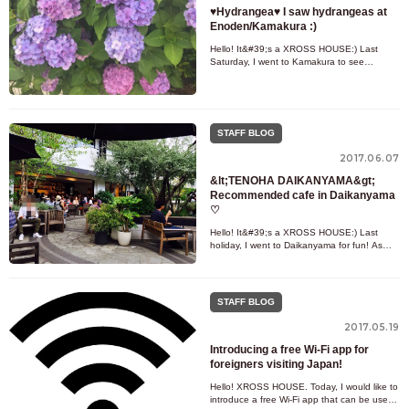
♥Hydrangea♥ I saw hydrangeas at
Enoden/Kamakura :)
Hello! It&#39;s a XROSS HOUSE:) Last
Saturday, I went to Kamakura to see
hydrangeas ! ! When we think of the rainy
season, we think of hydrangeas. It
STAFF BLOG
2017.06.07
&lt;TENOHA DAIKANYAMA&gt;
Recommended cafe in Daikanyama
♡
Hello! It&#39;s a XROSS HOUSE:) Last
holiday, I went to Daikanyama for fun! As
expected of a fashionable spot in Tokyo! lol
Today is the fashionable c
STAFF BLOG
2017.05.19
Introducing a free Wi-Fi app for
foreigners visiting Japan!
Hello! XROSS HOUSE. Today, I would like to
introduce a free Wi-Fi app that can be used