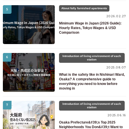
About fully furnished apartments
5
2026.02.27
Minimum Wage in Japan (2026 Guide):
Hourly Rates, Tokyo Wages & USD
Comparison
Introduction of living environment of each
6
station
2025.08.07
What is the safety like in Nishinari Ward,
Osaka? A comprehensive guide to
everything you need to know before
moving in
Introduction of living environment of each
7
station
2025.06.16
Osaka Prefecture&#39;s Top 2025
Neighborhoods You Don&#39;t Want to